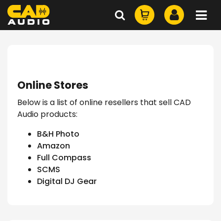
Online Stores
Below is a list of online resellers that sell CAD
Audio products:
B&H Photo
Amazon
Full Compass
SCMS
Digital DJ Gear