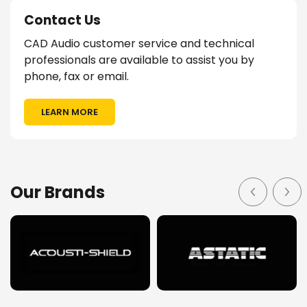
Contact Us
CAD Audio customer service and technical
professionals are available to assist you by
phone, fax or email.
LEARN MORE
Our Brands