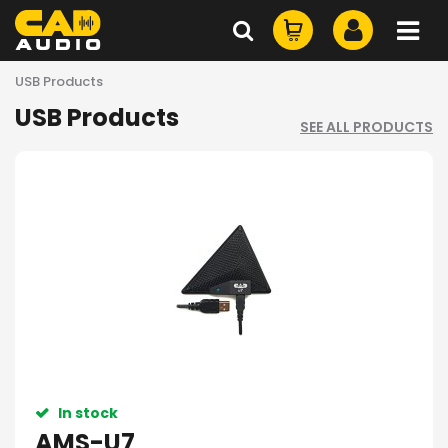
USB Products
USB Products
SEE ALL PRODUCTS
In stock
AMS-U7