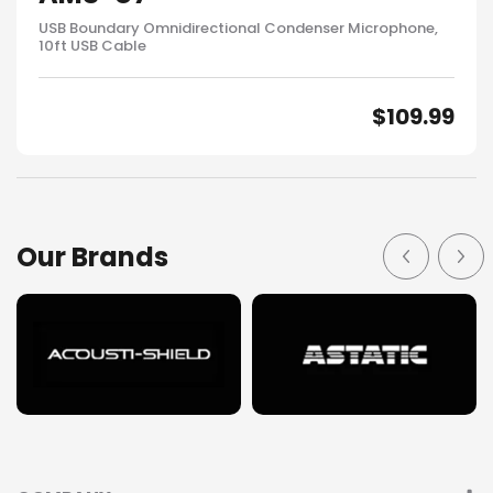
USB Boundary Omnidirectional Condenser Microphone,
10ft USB Cable
$
109.99
Our Brands