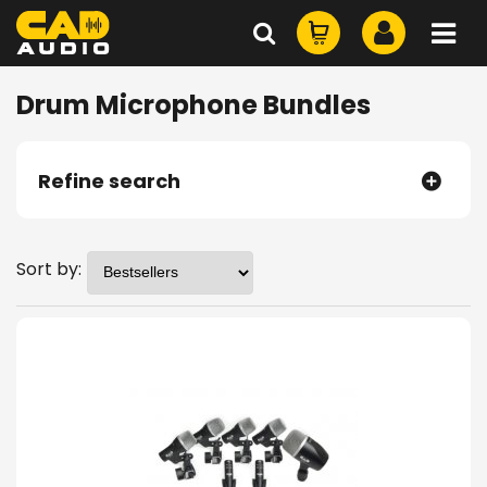
Drum Microphone Bundles
Refine search
Sort by: