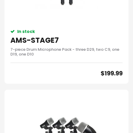
In stock
AMS-STAGE7
7-piece Drum Microphone Pack - three D29, two C9, one
D19, one D10
$
199.99