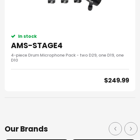
In stock
AMS-STAGE4
4-piece Drum Microphone Pack - two D29, one D19, one
D10
$
249.99
Our Brands