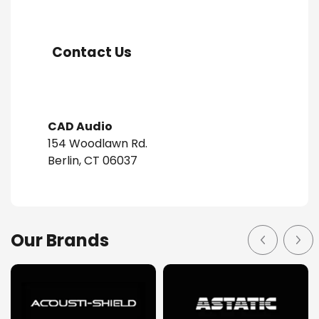
Contact Us
CAD Audio
154 Woodlawn Rd.
Berlin, CT 06037
Our Brands