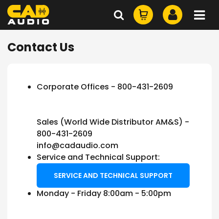
Contact Us
Corporate Offices - 800-431-2609
Sales (World Wide Distributor AM&S) -
800-431-2609
info@cadaudio.com
Service and Technical Support:
SERVICE AND TECHNICAL SUPPORT
Monday - Friday 8:00am - 5:00pm