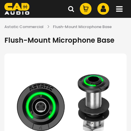
Astatic Commercial
Flush-Mount Microphone Base
Flush-Mount Microphone Base