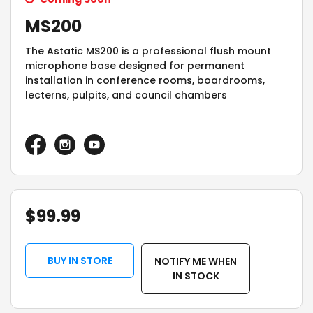
MS200
The Astatic MS200 is a professional flush mount
microphone base designed for permanent
installation in conference rooms, boardrooms,
lecterns, pulpits, and council chambers
$
99.99
BUY IN STORE
NOTIFY ME WHEN
IN STOCK