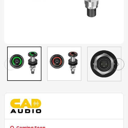
Coming Soon