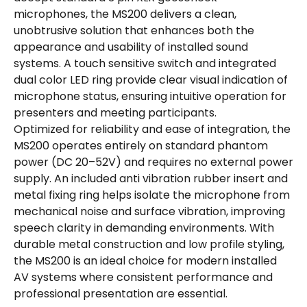
microphones, the MS200 delivers a clean,
unobtrusive solution that enhances both the
appearance and usability of installed sound
systems. A touch sensitive switch and integrated
dual color LED ring provide clear visual indication of
microphone status, ensuring intuitive operation for
presenters and meeting participants.
Optimized for reliability and ease of integration, the
MS200 operates entirely on standard phantom
power (DC 20–52V) and requires no external power
supply. An included anti vibration rubber insert and
metal fixing ring helps isolate the microphone from
mechanical noise and surface vibration, improving
speech clarity in demanding environments. With
durable metal construction and low profile styling,
the MS200 is an ideal choice for modern installed
AV systems where consistent performance and
professional presentation are essential.