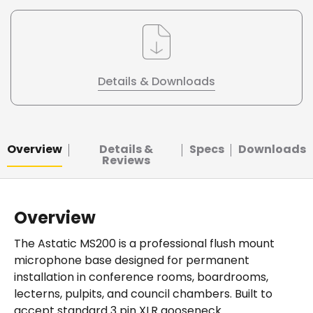
Details & Downloads
Overview
Details &
Specs
Downloads
Reviews
Overview
The Astatic MS200 is a professional flush mount
microphone base designed for permanent
installation in conference rooms, boardrooms,
lecterns, pulpits, and council chambers. Built to
accept standard 3 pin XLR gooseneck