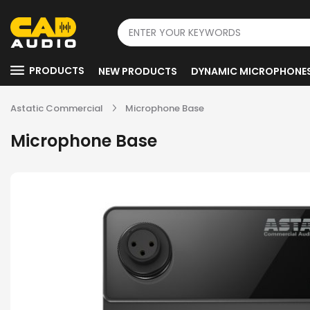
PRODUCTS
NEW PRODUCTS
DYNAMIC MICROPHONE
Astatic Commercial
Microphone Base
Microphone Base