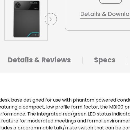
Details & Downl
Details & Reviews
Specs
ne desk base designed for use with phantom powered con
aturing a compact, low profile form factor, the MB100 pr
performance. The integrated red/green LED status indicat
l feature for moderated meetings and formal environmen
includes a programmable talk/mute switch that can be conf