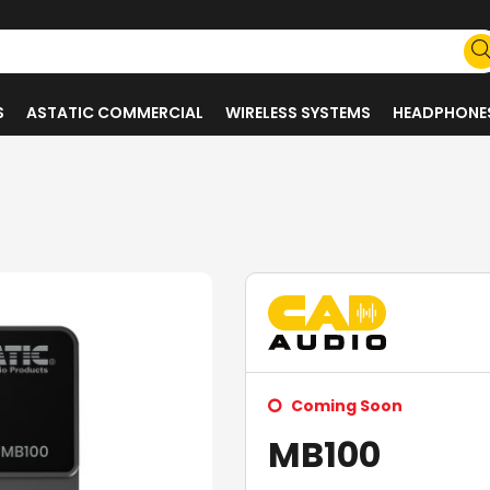
S
ASTATIC COMMERCIAL
WIRELESS SYSTEMS
HEADPHONE
Coming Soon
MB100