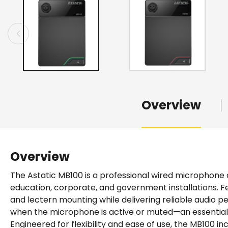
Overview
Overview
The Astatic MB100 is a professional wired micropho
education, corporate, and government installations. Fe
and lectern mounting while delivering reliable audio 
when the microphone is active or muted—an essentia
Engineered for flexibility and ease of use, the MB100 