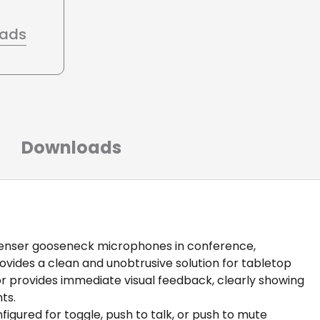
oads
Downloads
denser gooseneck microphones in conference,
ovides a clean and unobtrusive solution for tabletop
or provides immediate visual feedback, clearly showing
ts.
igured for toggle, push to talk, or push to mute