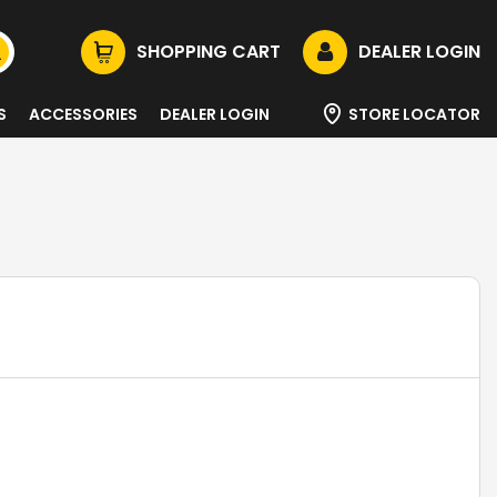
SHOPPING CART
DEALER LOGIN
S
ACCESSORIES
DEALER LOGIN
STORE LOCATOR