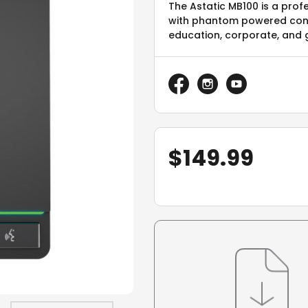
The Astatic MB100 is a pro
with phantom powered con
education, corporate, and 
$
149.99