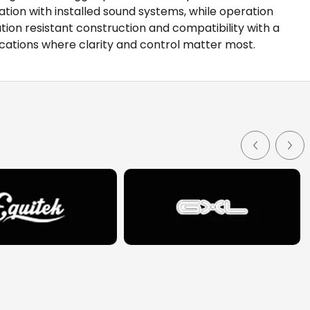
ion with installed sound systems, while operation
ion resistant construction and compatibility with a
cations where clarity and control matter most.