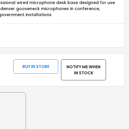
fessional wired microphone desk base designed for use
denser gooseneck microphones in conference,
government installations
BUY IN STORE
NOTIFY ME WHEN
IN STOCK