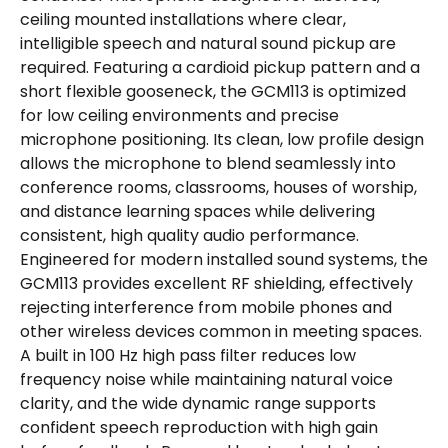
ceiling mounted installations where clear,
intelligible speech and natural sound pickup are
required. Featuring a cardioid pickup pattern and a
short flexible gooseneck, the GCM113 is optimized
for low ceiling environments and precise
microphone positioning. Its clean, low profile design
allows the microphone to blend seamlessly into
conference rooms, classrooms, houses of worship,
and distance learning spaces while delivering
consistent, high quality audio performance.
Engineered for modern installed sound systems, the
GCM113 provides excellent RF shielding, effectively
rejecting interference from mobile phones and
other wireless devices common in meeting spaces.
A built in 100 Hz high pass filter reduces low
frequency noise while maintaining natural voice
clarity, and the wide dynamic range supports
confident speech reproduction with high gain