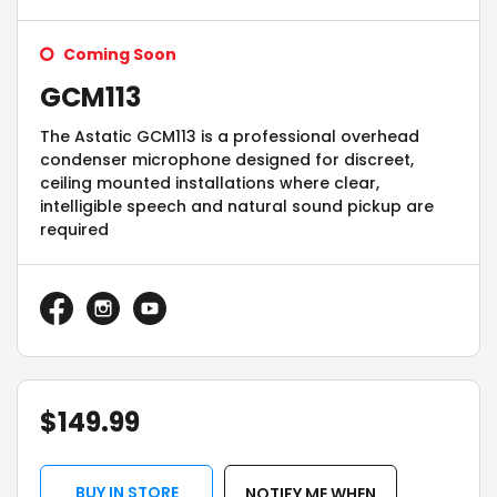
Coming Soon
GCM113
The Astatic GCM113 is a professional overhead
condenser microphone designed for discreet,
ceiling mounted installations where clear,
intelligible speech and natural sound pickup are
required
$
149.99
BUY IN STORE
NOTIFY ME WHEN