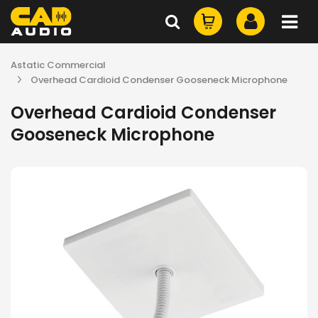
Astatic Commercial
Overhead Cardioid Condenser Gooseneck Microphone
Overhead Cardioid Condenser
Gooseneck Microphone