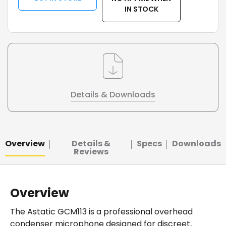
IN STOCK
Details & Downloads
Overview
Details &
Specs
Downloads
Reviews
Overview
The Astatic GCM113 is a professional overhead
condenser microphone designed for discreet,