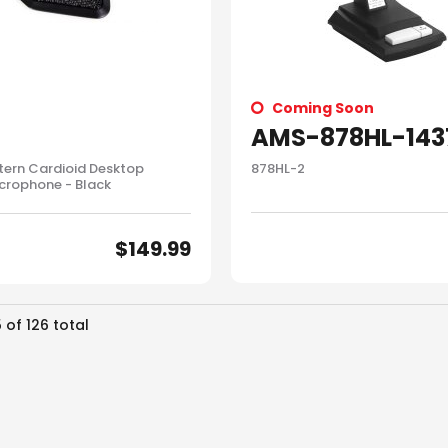
Coming Soon
AMS-878HL-143
tern Cardioid Desktop
878HL-2
crophone - Black
$
149.99
5
of
126
total