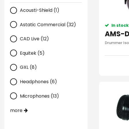
Acousti-Shield (1)
Astatic Commercial (32)
In stock
AMS-D
CAD Live (12)
Drummer Iso
Equitek (5)
GXL (8)
Headphones (6)
Microphones (13)
more