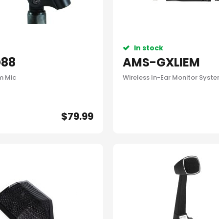
In stock
88
AMS-GXLIEM
um Mic
Wireless In-Ear Monitor Syst
$
79.99