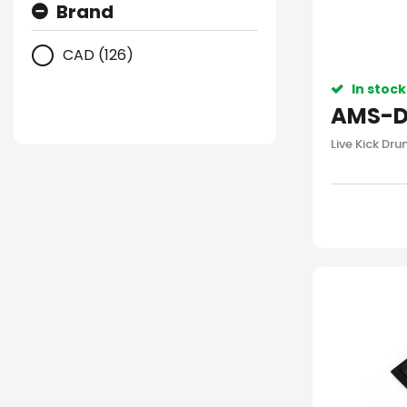
Brand
CAD (126)
In stock
AMS-D
Live Kick Dr