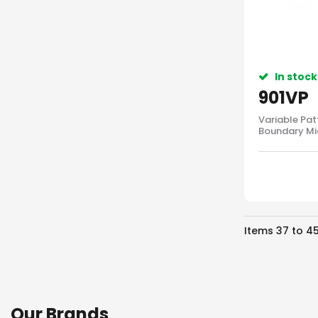
In stock
901VP
Variable Pat
Boundary Mi
Items
37
to
4
Our Brands