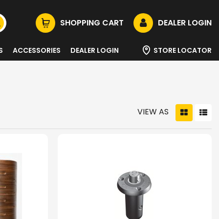
SHOPPING CART
DEALER LOGIN
S
ACCESSORIES
DEALER LOGIN
STORE LOCATOR
VIEW AS