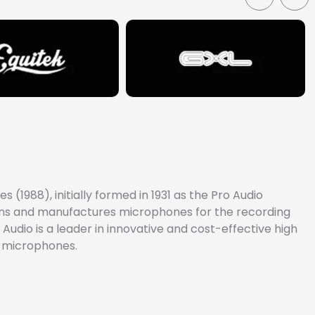
(1988), initially formed in 1931 as the Pro Audio
signs and manufactures microphones for the recording
Audio is a leader in innovative and cost-effective high
e microphones.