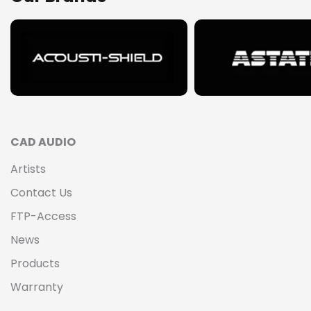
CAD AUDIO
Artists
Contact Us
FTP-Access
News
Products
Warranty