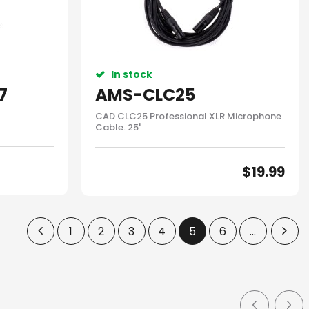
In stock
7
AMS-CLC25
CAD CLC25 Professional XLR Microphone
Cable. 25'
$
19.99
1
2
3
4
5
6
...