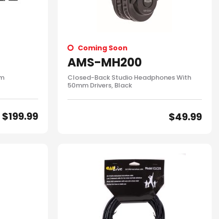
Coming Soon
AMS-MH200
em
Closed-Back Studio Headphones With
50mm Drivers, Black
$
199.99
$
49.99