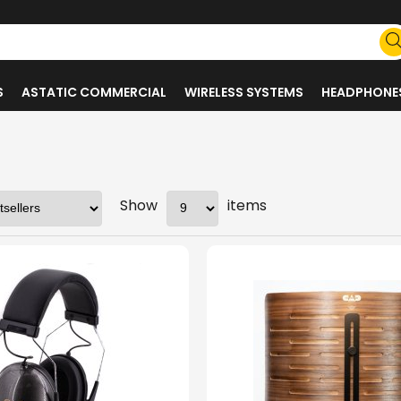
S
ASTATIC COMMERCIAL
WIRELESS SYSTEMS
HEADPHONE
Show
items