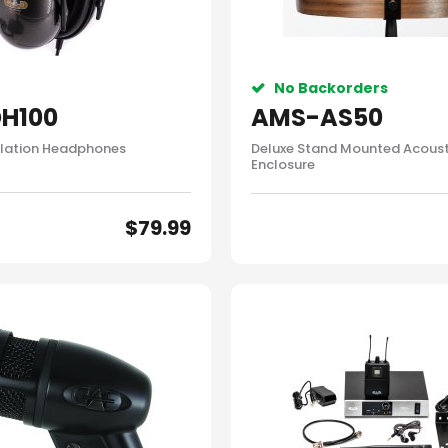
No Backorders
H100
AMS-AS50
lation Headphones
Deluxe Stand Mounted Acoust
Enclosure
$
79.99