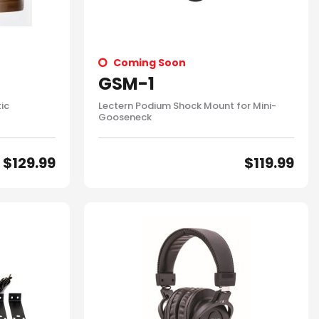
Coming Soon
GSM-1
ic
Lectern Podium Shock Mount for Mini-
Gooseneck
$
129.99
$
119.99