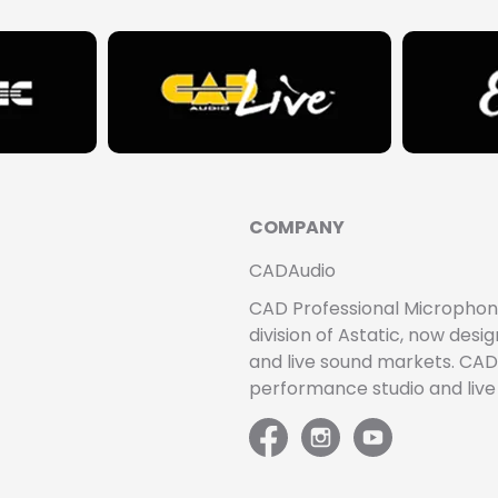
COMPANY
CADAudio
CAD Professional Microphones 
division of Astatic, now de
and live sound markets. CAD 
performance studio and liv