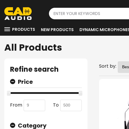
PRODUCTS
NEW PRODUCTS
DYNAMIC MICROPHONE
All Products
Sort by:
Refine search
Price
From
To
Category