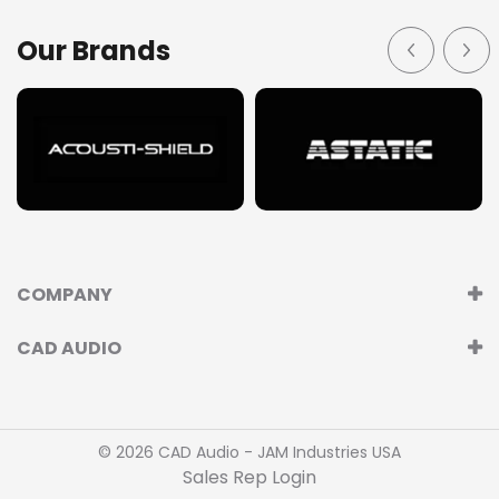
Our Brands
COMPANY
CAD AUDIO
© 2026 CAD Audio - JAM Industries USA
Sales Rep Login