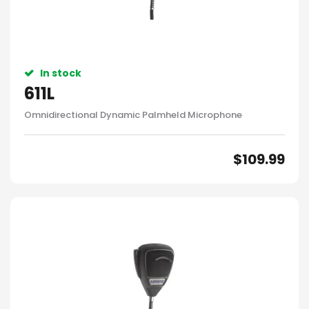
In stock
611L
Omnidirectional Dynamic Palmheld Microphone
$
109.99