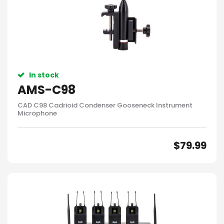
In stock
AMS-C98
CAD C98 Cadrioid Condenser Gooseneck Instrument
Microphone
$
79.99