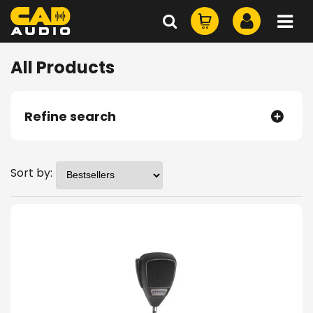
All Products
Refine search
Sort by: