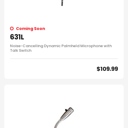
Coming Soon
631L
Noise-Cancelling Dynamic Palmheld Microphone with
Talk Switch
$
109.99