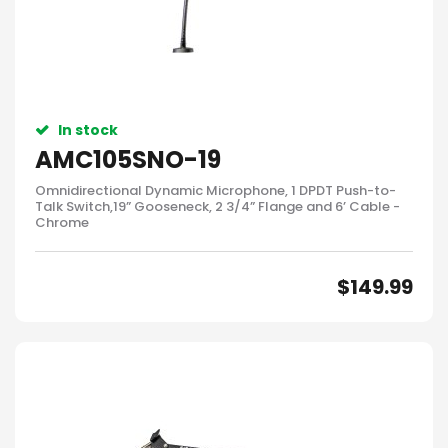
In stock
AMC105SNO-19
Omnidirectional Dynamic Microphone, 1 DPDT Push-to-
Talk Switch,19” Gooseneck, 2 3/4” Flange and 6’ Cable -
Chrome
$
149.99