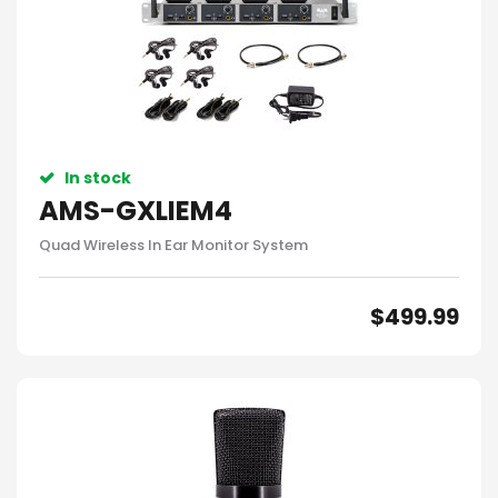
In stock
AMS-GXLIEM4
Quad Wireless In Ear Monitor System
$
499.99