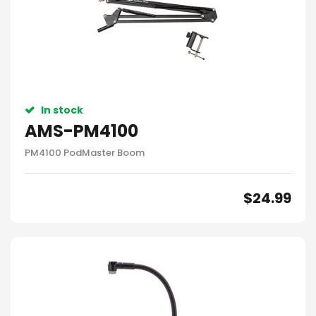
In stock
AMS-PM4100
PM4100 PodMaster Boom
$
24.99