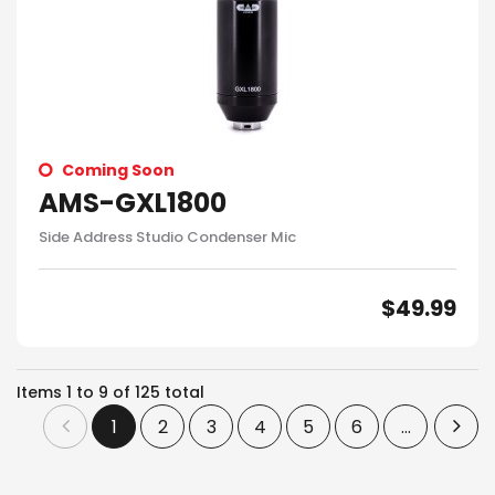
Coming Soon
AMS-GXL1800
Side Address Studio Condenser Mic
$
49.99
Items
1
to
9
of
125
total
1
2
3
4
5
6
...