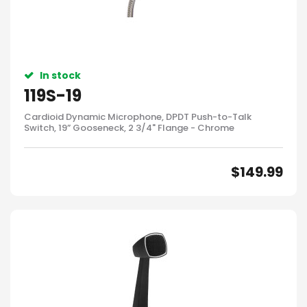
In stock
119S-19
Cardioid Dynamic Microphone, DPDT Push-to-Talk
Switch, 19” Gooseneck, 2 3/4" Flange - Chrome
$
149.99