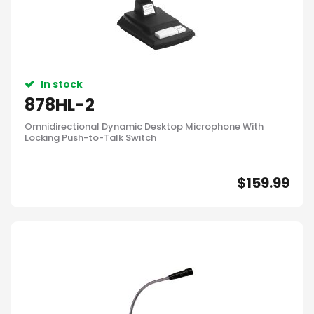
In stock
878HL-2
Omnidirectional Dynamic Desktop Microphone With
Locking Push-to-Talk Switch
$
159.99