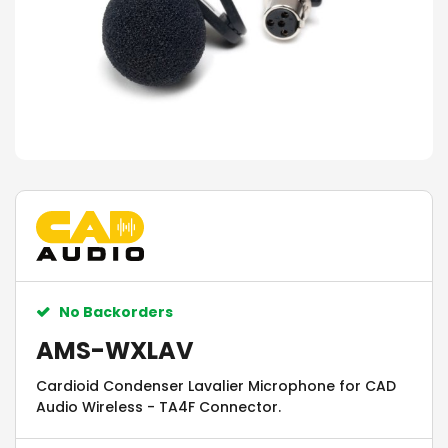
No Backorders
AMS-WXLAV
Cardioid Condenser Lavalier Microphone for CAD
Audio Wireless - TA4F Connector.