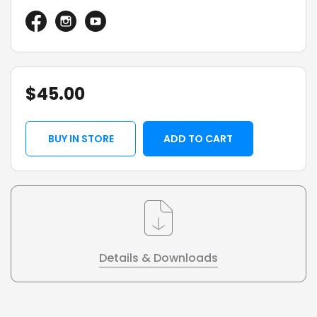
$
45.00
BUY IN STORE
ADD TO CART
Details & Downloads