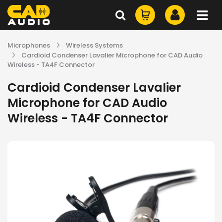
Microphones
Wireless Systems
Cardioid Condenser Lavalier Microphone for CAD Audio
Wireless - TA4F Connector
Cardioid Condenser Lavalier
Microphone for CAD Audio
Wireless - TA4F Connector