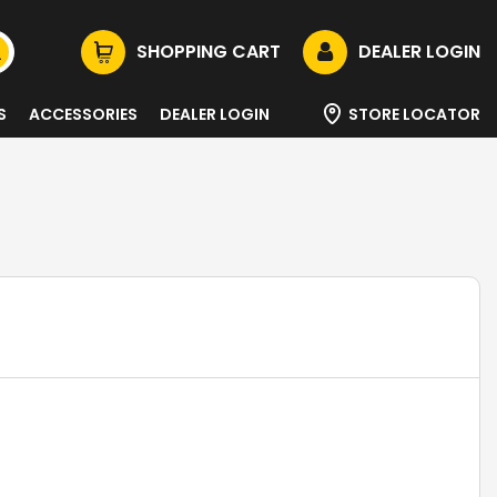
SHOPPING CART
DEALER LOGIN
S
ACCESSORIES
DEALER LOGIN
STORE LOCATOR