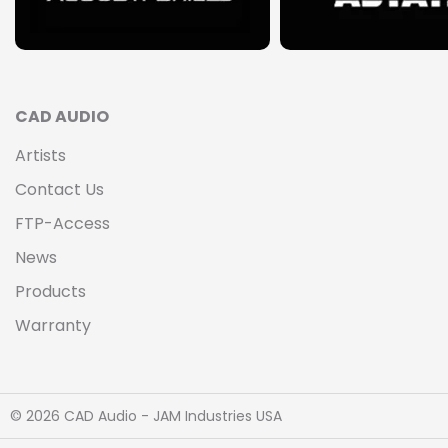
CAD AUDIO
Artists
Contact Us
FTP-Access
News
Products
Warranty
© 2026 CAD Audio - JAM Industries USA