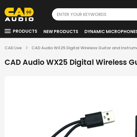
PRODUCTS
NEW PRODUCTS
DYNAMIC MICROPHONE
CAD Live
CAD Audio WX25 Digital Wireless Guitar and Instru
CAD Audio WX25 Digital Wireless G