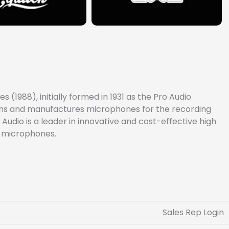
(1988), initially formed in 1931 as the Pro Audio
signs and manufactures microphones for the recording
Audio is a leader in innovative and cost-effective high
e microphones.
Sales Rep Login