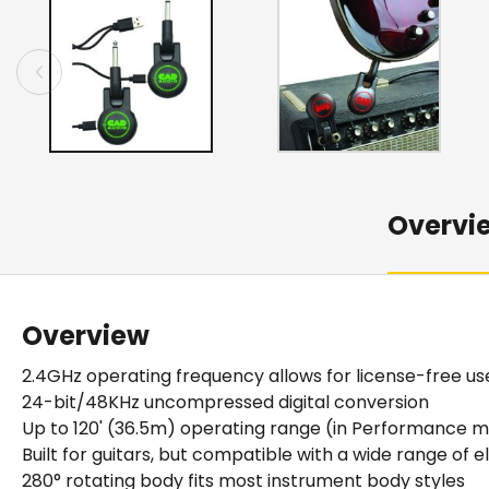
Overvi
Overview
2.4GHz operating frequency allows for license-free u
24-bit/48KHz uncompressed digital conversion
Up to 120' (36.5m) operating range (in Performance 
Built for guitars, but compatible with a wide range of 
280° rotating body fits most instrument body styles