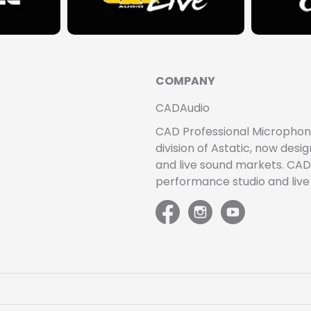
COMPANY
CADAudio
CAD Professional Microphones 
division of Astatic, now de
and live sound markets. CAD 
performance studio and liv