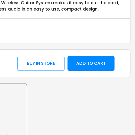
Wireless Guitar System makes it easy to cut the cord,
less audio in an easy to use, compact design.
BUY IN STORE
ADD TO CART