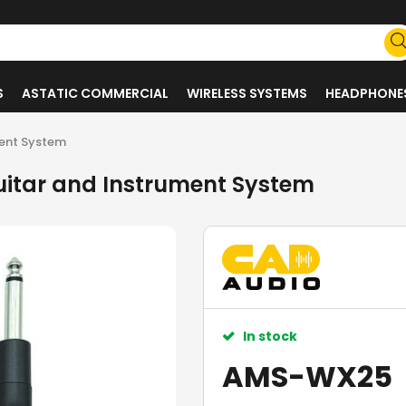
S
ASTATIC COMMERCIAL
WIRELESS SYSTEMS
HEADPHONE
ment System
uitar and Instrument System
In stock
AMS-WX25