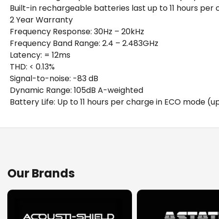
Built-in rechargeable batteries last up to 11 hours pe
2 Year Warranty
Frequency Response: 30Hz – 20kHz
Frequency Band Range: 2.4 – 2.483GHz
Latency: = 12ms
THD: < 0.13%
Signal-to-noise: -83 dB
Dynamic Range: 105dB A-weighted
Battery Life: Up to 11 hours per charge in ECO mode (
Details
Downloads
The CAD Audio WX25 Digital Wireless Guitar System makes 
Spec Sheet (Download)
Our Brands
operates in the 2.4GHz band, allowing for license-free us
practice, ECO mode will provide up to 11 hours of batter
need for bodypacks or wires; and makes changing instr