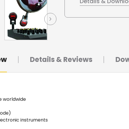
Details & Downl
ew
Details & Reviews
Dow
se worldwide
mode)
electronic instruments