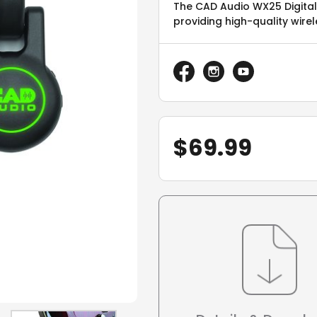
The CAD Audio WX25 Digital 
providing high-quality wire
$
69.99