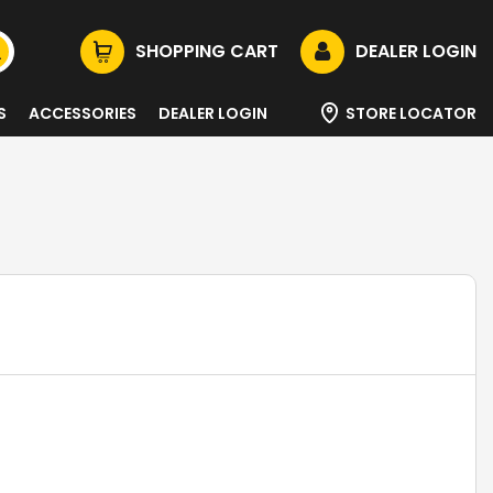
SHOPPING CART
DEALER LOGIN
S
ACCESSORIES
DEALER LOGIN
STORE LOCATOR