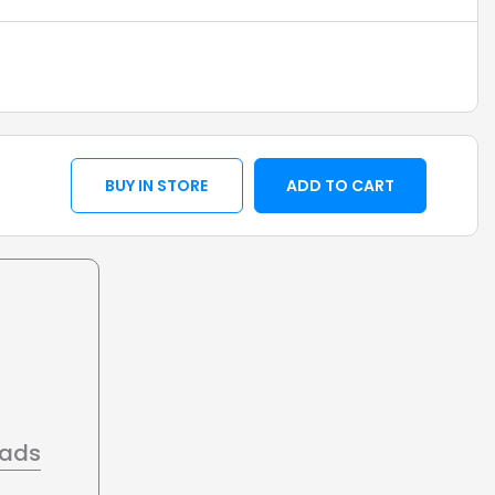
BUY IN STORE
ADD TO CART
oads