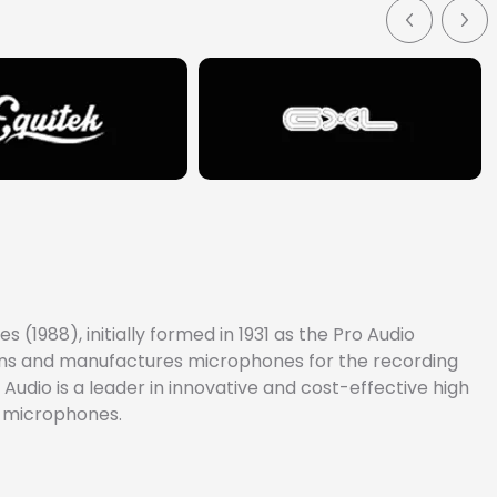
(1988), initially formed in 1931 as the Pro Audio
signs and manufactures microphones for the recording
Audio is a leader in innovative and cost-effective high
e microphones.