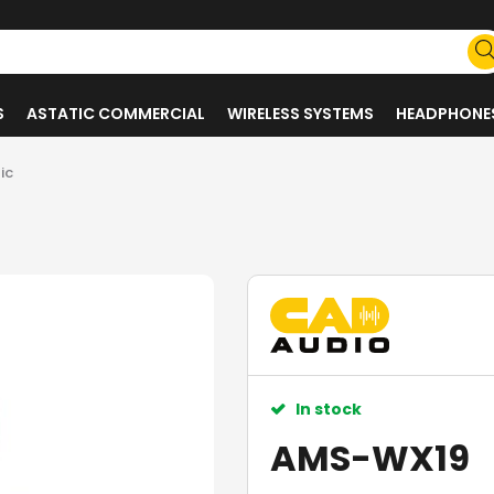
S
ASTATIC COMMERCIAL
WIRELESS SYSTEMS
HEADPHONE
ic
In stock
AMS-WX19