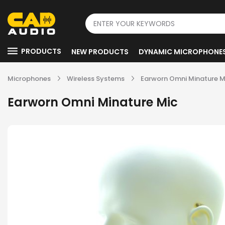
PRODUCTS
NEW PRODUCTS
DYNAMIC MICROPHONE
Microphones
Wireless Systems
Earworn Omni Minature M
Earworn Omni Minature Mic