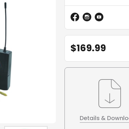
$
169.99
Details & Downl