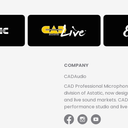
COMPANY
CADAudio
CAD Professional Microphones 
division of Astatic, now de
and live sound markets. CAD 
performance studio and liv