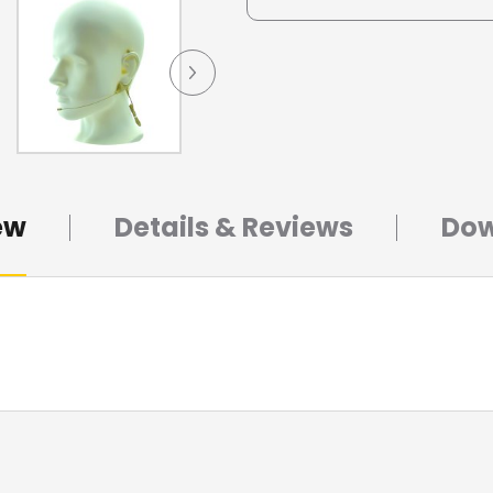
ew
Details & Reviews
Dow