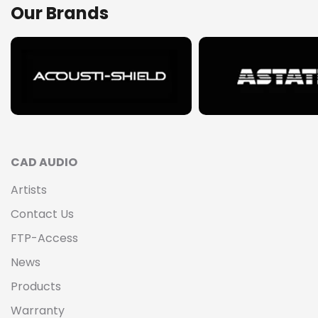
Our Brands
CAD AUDIO
Artists
Contact Us
FTP-Access
News
Products
Warranty