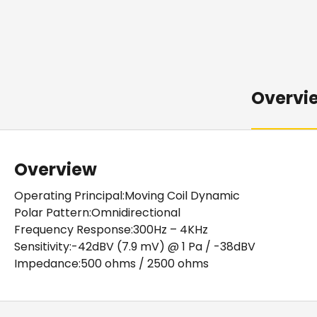
Overvi
Overview
Operating Principal:Moving Coil Dynamic
Polar Pattern:Omnidirectional
Frequency Response:300Hz – 4KHz
Sensitivity:-42dBV (7.9 mV) @ 1 Pa / -38dBV
Impedance:500 ohms / 2500 ohms