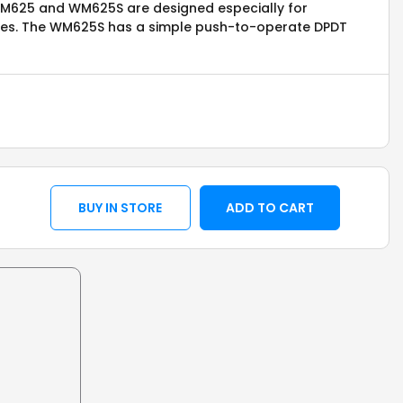
 WM625 and WM625S are designed especially for
oxes. The WM625S has a simple push-to-operate DPDT
BUY IN STORE
ADD TO CART