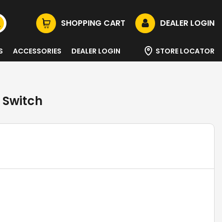
SHOPPING CART
DEALER LOGIN
S
ACCESSORIES
DEALER LOGIN
STORE LOCATOR
 Switch