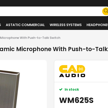
S
ASTATIC COMMERCIAL
WIRELESS SYSTEMS
HEADPHONE
Microphone With Push-to-Talk Switch
amic Microphone With Push-to-Talk
In stock
WM625S