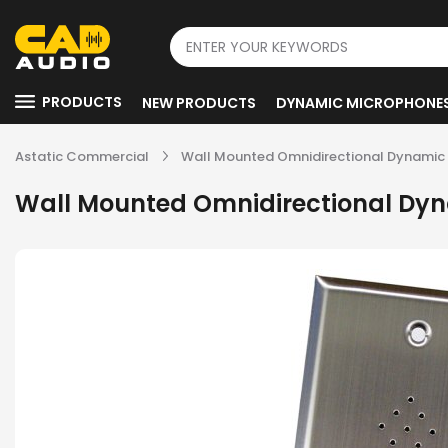
PRODUCTS
NEW PRODUCTS
DYNAMIC MICROPHONE
Astatic Commercial
Wall Mounted Omnidirectional Dynamic 
Wall Mounted Omnidirectional Dyn