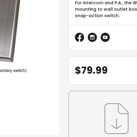
For intercom and P.A., the
mounting to wall outlet b
snap-action switch.
$
79.99