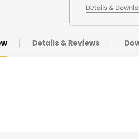
Details & Downl
ew
Details & Reviews
Dow