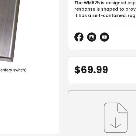
The WM625 is designed espe
response is shaped to provid
It has a self-contained, r
$
69.99