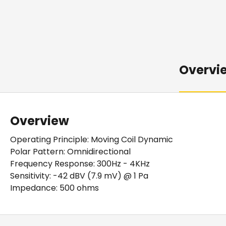
Overvi
Overview
Operating Principle: Moving Coil Dynamic
Polar Pattern: Omnidirectional
Frequency Response: 300Hz - 4KHz
Sensitivity: -42 dBV (7.9 mV) @ 1 Pa
Impedance: 500 ohms