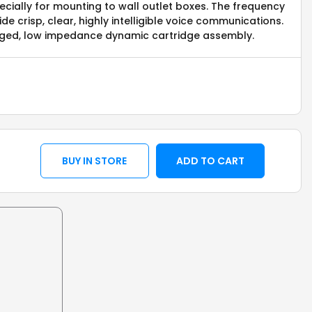
cially for mounting to wall outlet boxes. The frequency
e crisp, clear, highly intelligible voice communications.
ugged, low impedance dynamic cartridge assembly.
BUY IN STORE
ADD TO CART