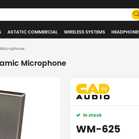
S
ASTATIC COMMERCIAL
WIRELESS SYSTEMS
HEADPHONE
 Microphone
namic Microphone
In stock
WM-625