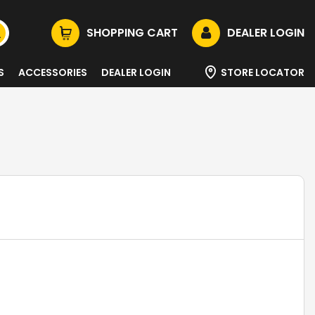
SHOPPING CART
DEALER LOGIN
S
ACCESSORIES
DEALER LOGIN
STORE LOCATOR