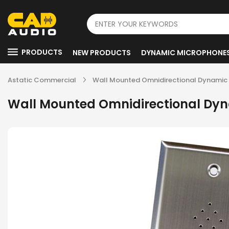
PRODUCTS
NEW PRODUCTS
DYNAMIC MICROPHONE
Astatic Commercial
Wall Mounted Omnidirectional Dynamic
Wall Mounted Omnidirectional Dy