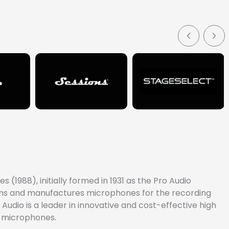
sp, clear, highly intelligible voice communications. It
(1988), initially formed in 1931 as the Pro Audio
signs and manufactures microphones for the recording
Audio is a leader in innovative and cost-effective high
e microphones.