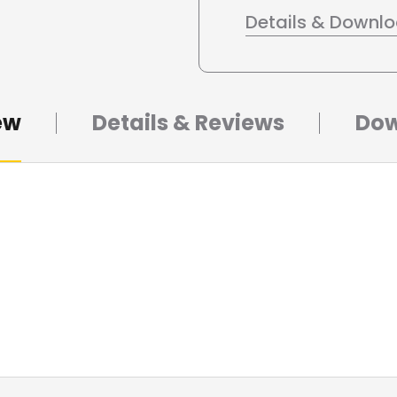
Details & Downl
ew
Details & Reviews
Dow