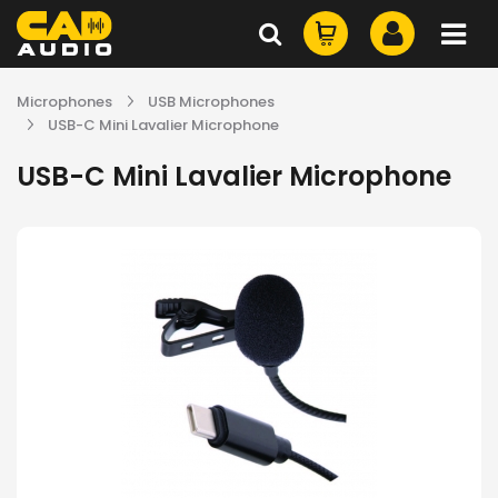
Microphones
USB Microphones
USB-C Mini Lavalier Microphone
USB-C Mini Lavalier Microphone