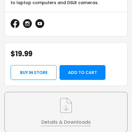
to laptop computers and DSLR cameras.
$
19.99
BUY IN STORE
ADD TO CART
Details & Downloads