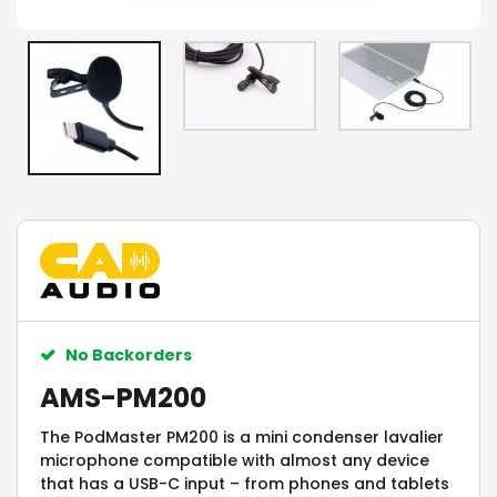
No Backorders
AMS-PM200
The PodMaster PM200 is a mini condenser lavalier
microphone compatible with almost any device
that has a USB-C input – from phones and tablets