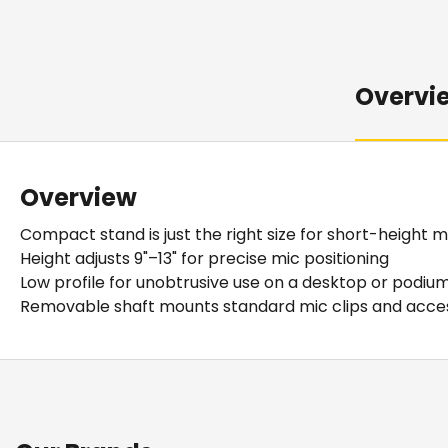
Overvi
Overview
Compact stand is just the right size for short-height m
Height adjusts 9"–13" for precise mic positioning
Low profile for unobtrusive use on a desktop or podiu
Removable shaft mounts standard mic clips and acce
Details
Downloads
Our MS50 Adjustable Desktop Mic Stand excels at short-he