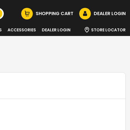
SHOPPING CART
DEALER LOGIN
S
ACCESSORIES
DEALER LOGIN
STORE LOCATOR