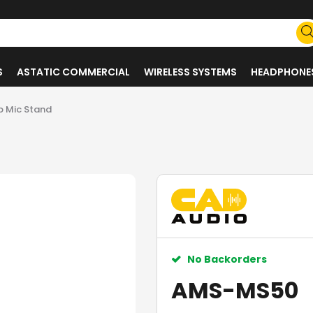
S
ASTATIC COMMERCIAL
WIRELESS SYSTEMS
HEADPHONE
 Mic Stand
No Backorders
AMS-MS50