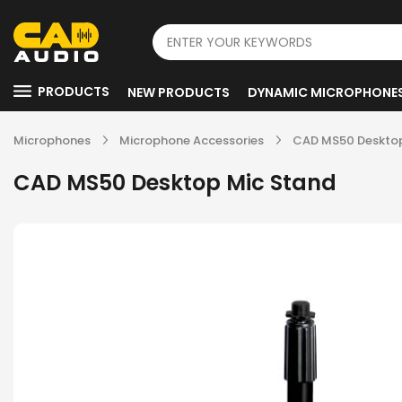
PRODUCTS
NEW PRODUCTS
DYNAMIC MICROPHONE
Microphones
Microphone Accessories
CAD MS50 Desktop
CAD MS50 Desktop Mic Stand