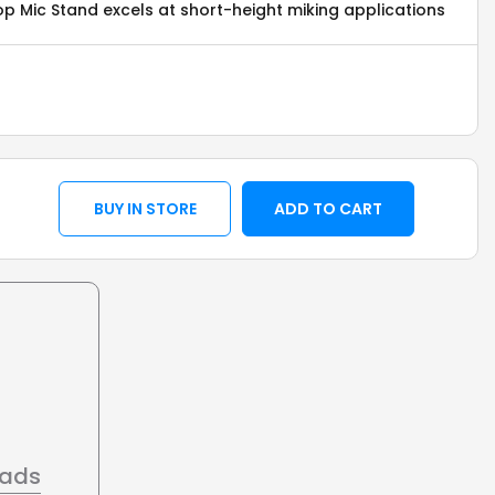
p Mic Stand excels at short-height miking applications
BUY IN STORE
ADD TO CART
oads