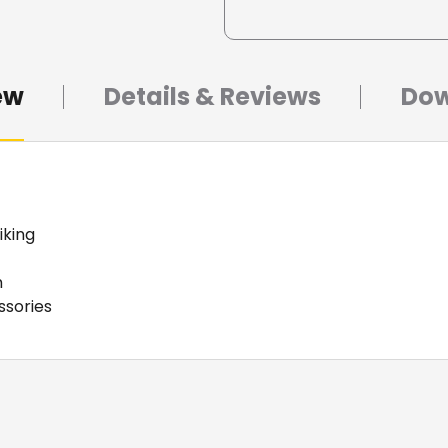
ew
Details & Reviews
Dow
iking
m
ssories
ight miking applications. The removable straight shaft a