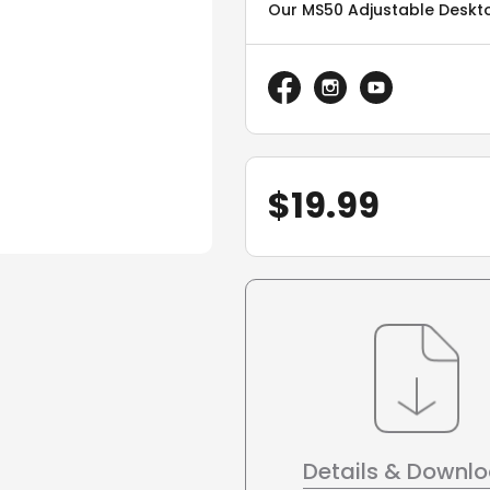
Our MS50 Adjustable Deskto
$
19.99
Details & Downl