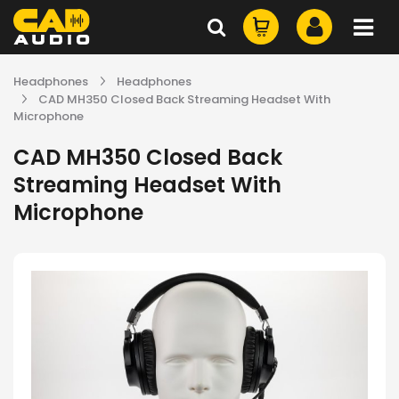
Headphones
Headphones
CAD MH350 Closed Back Streaming Headset With
Microphone
CAD MH350 Closed Back
Streaming Headset With
Microphone