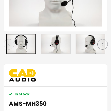
In stock
AMS-MH350