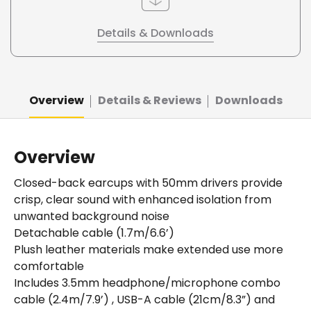
Details & Downloads
Overview
Details & Reviews
Downloads
Overview
Closed-back earcups with 50mm drivers provide
crisp, clear sound with enhanced isolation from
unwanted background noise
Detachable cable (1.7m/6.6’)
Plush leather materials make extended use more
comfortable
Includes 3.5mm headphone/microphone combo
cable (2.4m/7.9’) , USB-A cable (21cm/8.3”) and