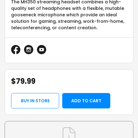
The MH350 streaming headset combines a high-
quality set of headphones with a flexible, mutable
gooseneck microphone which provide an ideal
solution for gaming, streaming, work-from-home,
teleconferencing, or content creation.
$
79.99
BUY IN STORE
ADD TO CART