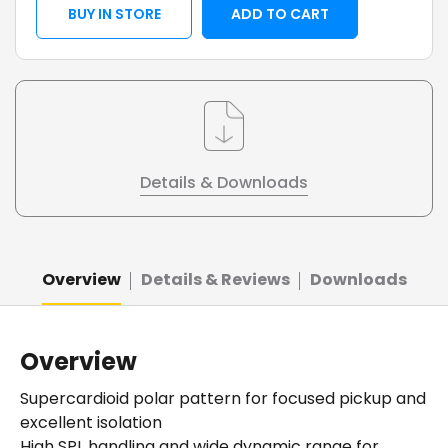
BUY IN STORE
ADD TO CART
Details & Downloads
Overview
Details & Reviews
Downloads
Overview
Supercardioid polar pattern for focused pickup and
excellent isolation
High SPL handling and wide dynamic range for