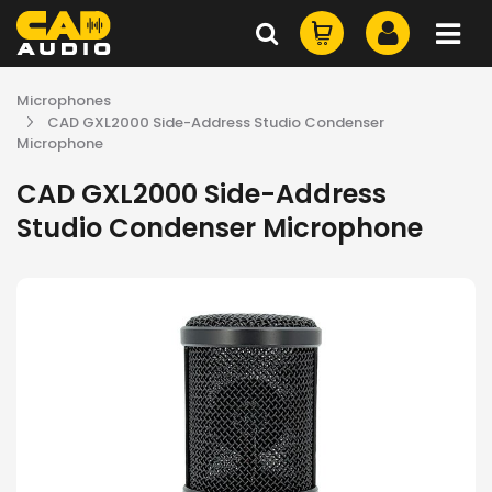
Microphones
CAD GXL2000 Side-Address Studio Condenser
Microphone
CAD GXL2000 Side-Address
Studio Condenser Microphone