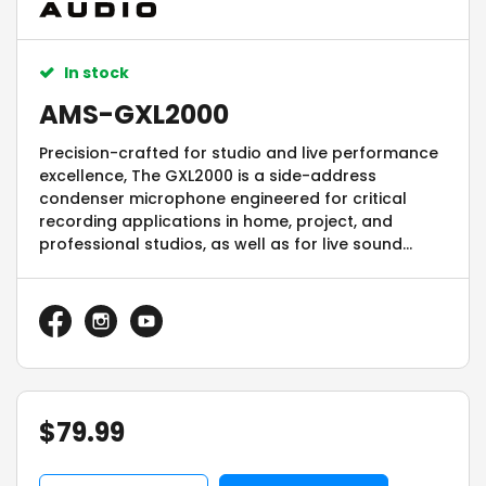
In stock
AMS-GXL2000
Precision-crafted for studio and live performance
excellence, The GXL2000 is a side-address
condenser microphone engineered for critical
recording applications in home, project, and
professional studios, as well as for live sound
environments.
$
79.99