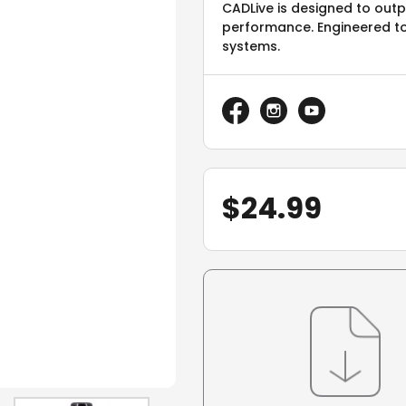
CADLive is designed to out
performance. Engineered t
systems.
$
24.99