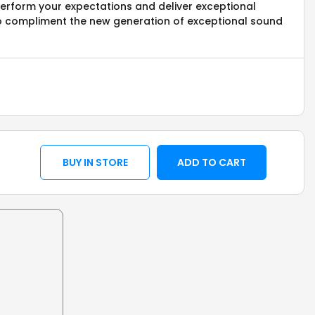
perform your expectations and deliver exceptional
o compliment the new generation of exceptional sound
BUY IN STORE
ADD TO CART