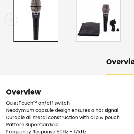
Overvi
Overview
QuietTouch™ on/off switch
Neodymium capsule design ensures a hot signal
Durable all metal construction with clip & pouch
Pattern SuperCardioid
Frequency Response 60Hz – 17kHz