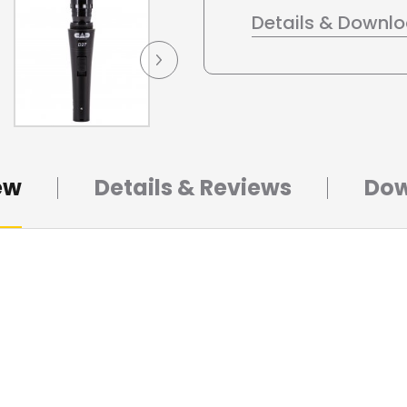
Details & Downl
ew
Details & Reviews
Dow