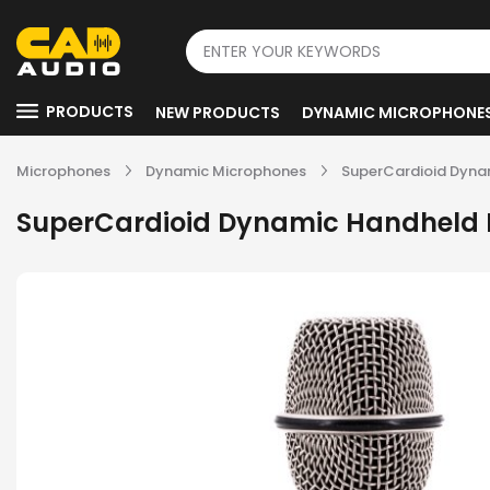
PRODUCTS
NEW PRODUCTS
DYNAMIC MICROPHONE
Microphones
Dynamic Microphones
SuperCardioid Dyna
SuperCardioid Dynamic Handheld