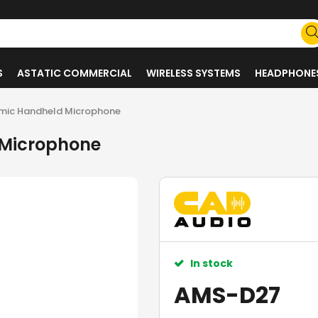
S
ASTATIC COMMERCIAL
WIRELESS SYSTEMS
HEADPHONE
mic Handheld Microphone
 Microphone
In stock
AMS-D27