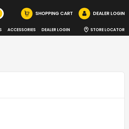
SHOPPING CART
DEALER LOGIN
S
ACCESSORIES
DEALER LOGIN
STORE LOCATOR