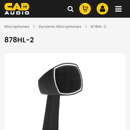
Microphones
Dynamic Microphones
878HL-2
878HL-2