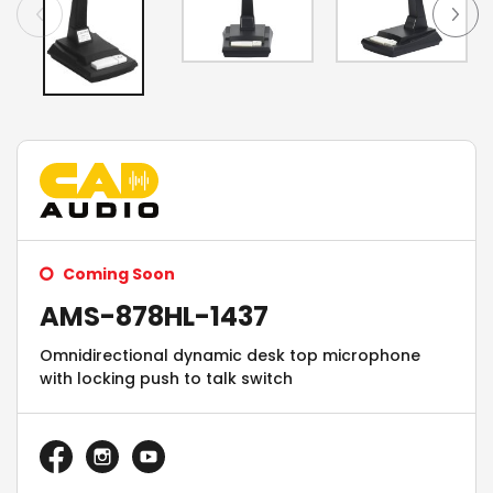
Coming Soon
AMS-878HL-1437
Omnidirectional dynamic desk top microphone
with locking push to talk switch