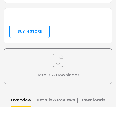
BUY IN STORE
Details & Downloads
Overview
Details & Reviews
Downloads