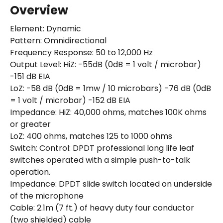
Overview
Element: Dynamic
Pattern: Omnidirectional
Frequency Response: 50 to 12,000 Hz
Output Level: HiZ: -55dB (0dB = 1 volt / microbar)
-151 dB EIA
LoZ: -58 dB (0dB = 1mw / 10 microbars) -76 dB (0dB
= 1 volt / microbar) -152 dB EIA
Impedance: HiZ: 40,000 ohms, matches 100K ohms
or greater
LoZ: 400 ohms, matches 125 to 1000 ohms
Switch: Control: DPDT professional long life leaf
switches operated with a simple push-to-talk
operation.
Impedance: DPDT slide switch located on underside
of the microphone
Cable: 2.1m (7 ft.) of heavy duty four conductor
(two shielded) cable