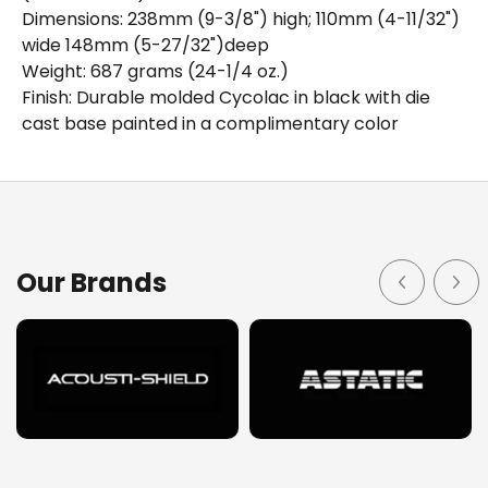
Dimensions: 238mm (9-3/8") high; 110mm (4-11/32")
wide 148mm (5-27/32")deep
Weight: 687 grams (24-1/4 oz.)
Finish: Durable molded Cycolac in black with die
cast base painted in a complimentary color
Details
Downloads
The Astatic Model 878HL is a duel impedance,
Our Brands
omnidirectional dynamic desk microphone offering
modern styling and features in a rugged Cycolac housing
for all industrial and commercial public address and
paging applications. The Model 878HL has a slide switch
for low or high impedance selection. The wide band
frequency response is smooth and peak free, with a
slight rise above 2K Hz to give that "natural" highly
intelligible sound. The microphone and relay switching is