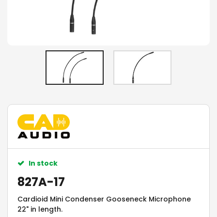
In stock
827A-17
Cardioid Mini Condenser Gooseneck Microphone
22" in length.