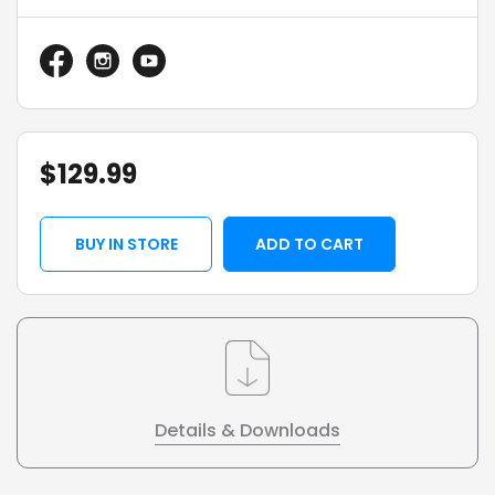
$
129.99
BUY IN STORE
ADD TO CART
Details & Downloads