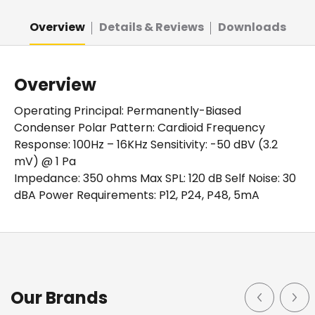
Overview
Details & Reviews
Downloads
Overview
Operating Principal: Permanently-Biased
Condenser Polar Pattern: Cardioid Frequency
Response: 100Hz – 16KHz Sensitivity: -50 dBV (3.2
mV) @ 1 Pa
Impedance: 350 ohms Max SPL: 120 dB Self Noise: 30
dBA Power Requirements: P12, P24, P48, 5mA
Details
Downloads
Cardioid Mini Condenser Gooseneck Microphone 22" in
Spec Sheet (Download)
Our Brands
length. Quick-mount cardioid gooseneck condenser