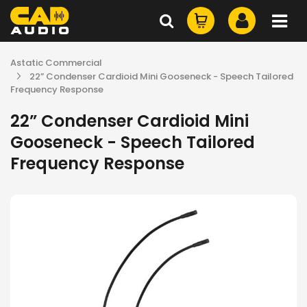
Astatic Commercial
22” Condenser Cardioid Mini Gooseneck - Speech Tailored
Frequency Response
22” Condenser Cardioid Mini
Gooseneck - Speech Tailored
Frequency Response