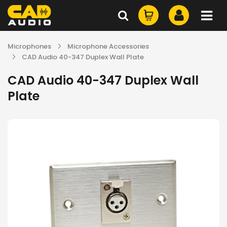
Microphones
Microphone Accessories
CAD Audio 40-347 Duplex Wall Plate
CAD Audio 40-347 Duplex Wall
Plate