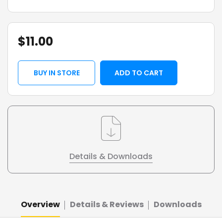
$
11.00
BUY IN STORE
ADD TO CART
Details & Downloads
Overview
Details & Reviews
Downloads