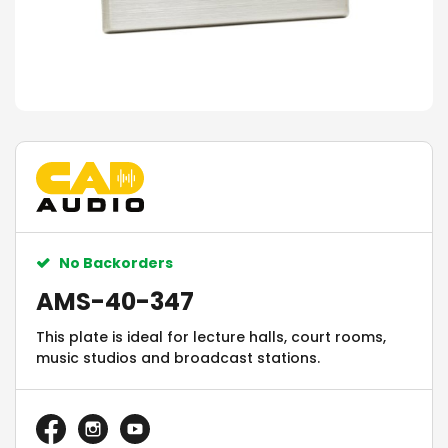
No Backorders
AMS-40-347
This plate is ideal for lecture halls, court rooms,
music studios and broadcast stations.