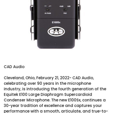
CAD Audio
Cleveland, Ohio, February 21, 2022- CAD Audio,
celebrating over 90 years in the microphone
industry, is introducing the fourth generation of the
Equitek E100 Large Diaphragm Supercardioid
Condenser Microphone. The new E100Sx, continues a
30-year tradition of excellence and captures your
performance with a smooth, articulate, and true-to-