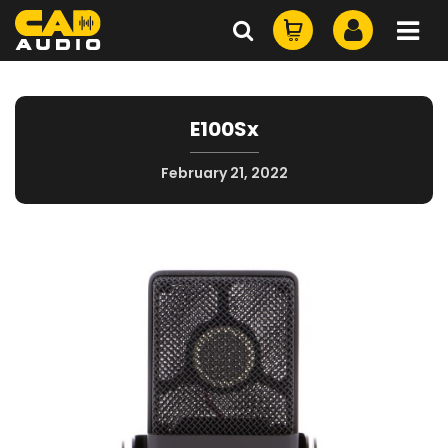
E100Sx
February 21, 2022