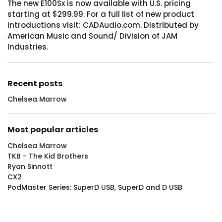
The new E100Sx is now available with U.S. pricing
starting at $299.99. For a full list of new product
introductions visit: CADAudio.com. Distributed by
American Music and Sound/ Division of JAM
Industries.
Recent posts
Chelsea Marrow
Most popular articles
Chelsea Marrow
TKB - The Kid Brothers
Ryan Sinnott
CX2
PodMaster Series: SuperD USB, SuperD and D USB