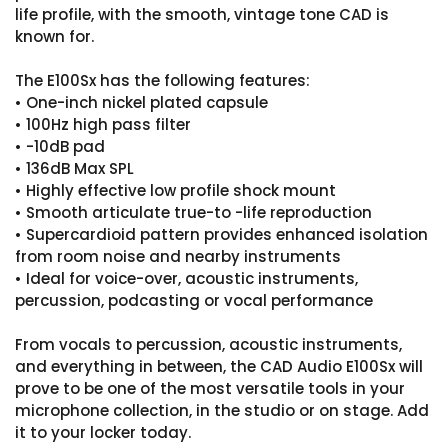
life profile, with the smooth, vintage tone CAD is
known for.
The E100Sx has the following features:
• One-inch nickel plated capsule
• 100Hz high pass filter
• -10dB pad
• 136dB Max SPL
• Highly effective low profile shock mount
• Smooth articulate true-to -life reproduction
• Supercardioid pattern provides enhanced isolation
from room noise and nearby instruments
• Ideal for voice-over, acoustic instruments,
percussion, podcasting or vocal performance
From vocals to percussion, acoustic instruments,
and everything in between, the CAD Audio E100Sx will
prove to be one of the most versatile tools in your
microphone collection, in the studio or on stage. Add
it to your locker today.