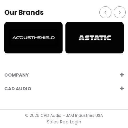
Our Brands
COMPANY
CAD AUDIO
© 2026 CAD Audio - JAM Industries USA
Sales Rep Login