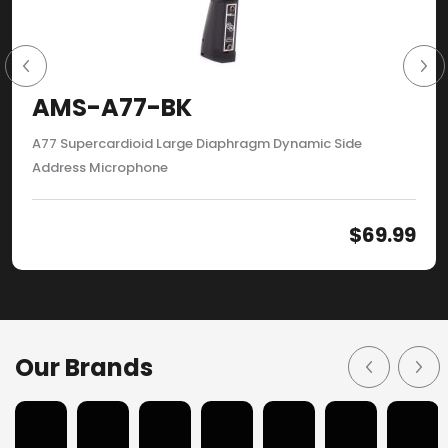
AMS-A77-BK
A77 Supercardioid Large Diaphragm Dynamic Side
Address Microphone
$
69.99
Our Brands