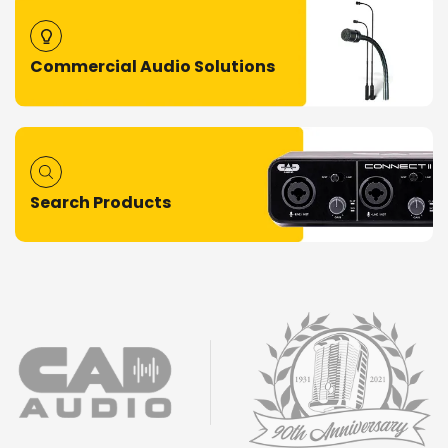
Commercial Audio Solutions
Search Products