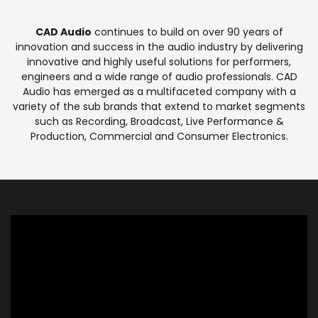
CAD Audio
continues to build on over 90 years of
innovation and success in the audio industry by delivering
innovative and highly useful solutions for performers,
engineers and a wide range of audio professionals. CAD
Audio has emerged as a multifaceted company with a
variety of the sub brands that extend to market segments
such as Recording, Broadcast, Live Performance &
Production, Commercial and Consumer Electronics.