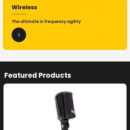
Wireless
The ultimate in frequency agility
Featured Products