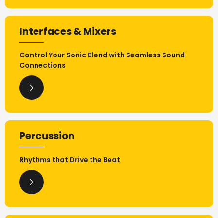
Interfaces & Mixers
Control Your Sonic Blend with Seamless Sound
Connections
Percussion
Rhythms that Drive the Beat