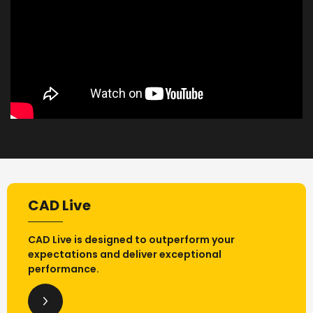
CAD Live
CAD Live is designed to outperform your
expectations and deliver exceptional
performance.