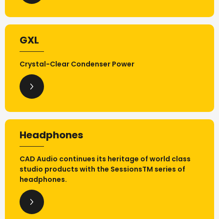
GXL
Crystal-Clear Condenser Power
Headphones
CAD Audio continues its heritage of world class
studio products with the SessionsTM series of
headphones.