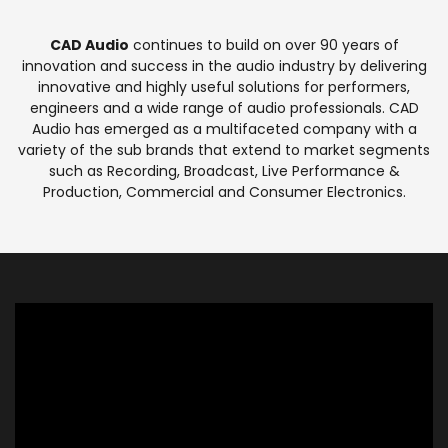
CAD Audio
continues to build on over 90 years of
innovation and success in the audio industry by delivering
innovative and highly useful solutions for performers,
engineers and a wide range of audio professionals. CAD
Audio has emerged as a multifaceted company with a
variety of the sub brands that extend to market segments
such as Recording, Broadcast, Live Performance &
Production, Commercial and Consumer Electronics.