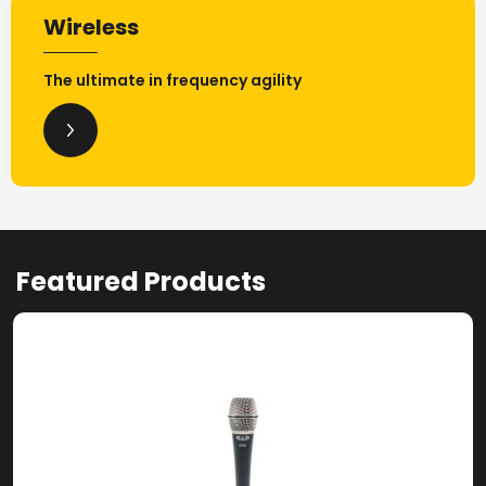
Wireless
The ultimate in frequency agility
Featured Products