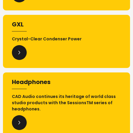
GXL
Crystal-Clear Condenser Power
Headphones
CAD Audio continues its heritage of world class
studio products with the SessionsTM series of
headphones.