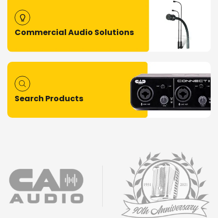
Commercial Audio Solutions
Search Products