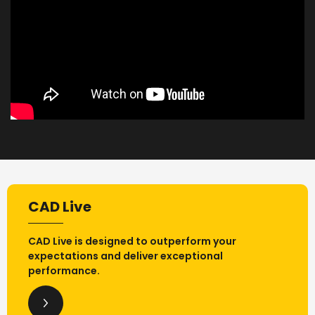
CAD Live
CAD Live is designed to outperform your
expectations and deliver exceptional
performance.