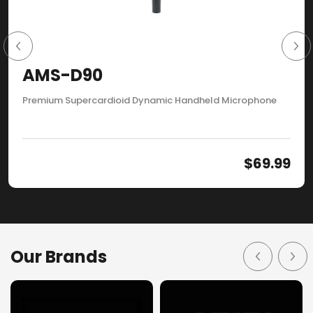
AMS-D90
Premium Supercardioid Dynamic Handheld Microphone
$
69.99
Our Brands