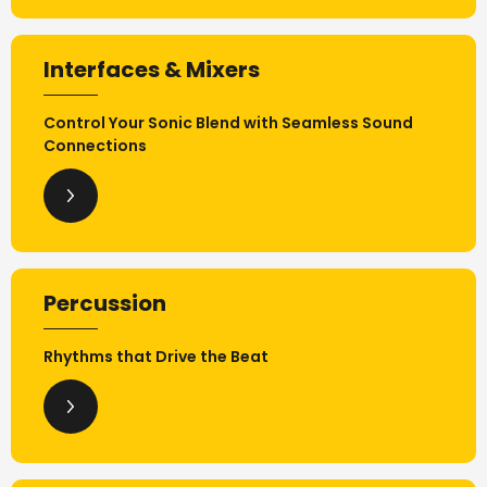
Interfaces & Mixers
Control Your Sonic Blend with Seamless Sound
Connections
Percussion
Rhythms that Drive the Beat