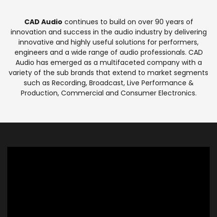
CAD Audio
continues to build on over 90 years of
innovation and success in the audio industry by delivering
innovative and highly useful solutions for performers,
engineers and a wide range of audio professionals. CAD
Audio has emerged as a multifaceted company with a
variety of the sub brands that extend to market segments
such as Recording, Broadcast, Live Performance &
Production, Commercial and Consumer Electronics.