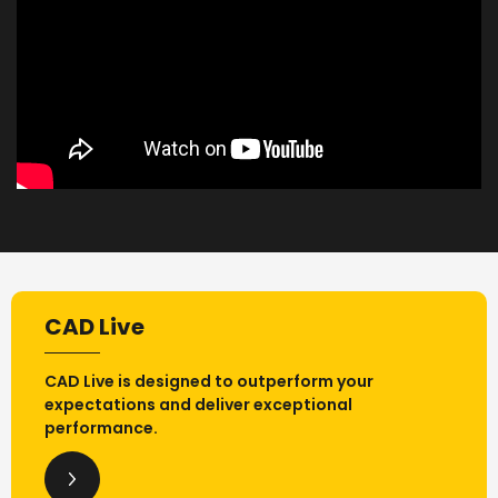
CAD Live
CAD Live is designed to outperform your
expectations and deliver exceptional
performance.