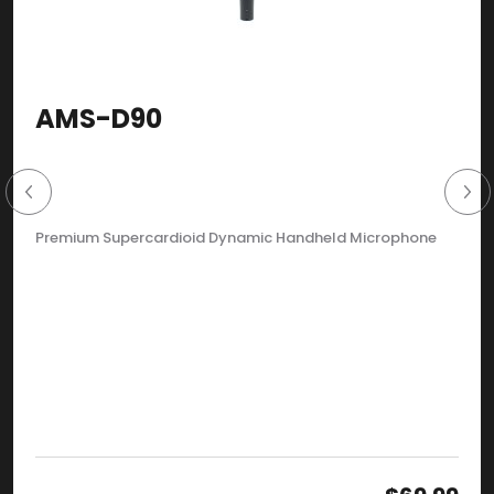
AMS-D90
Premium Supercardioid Dynamic Handheld Microphone