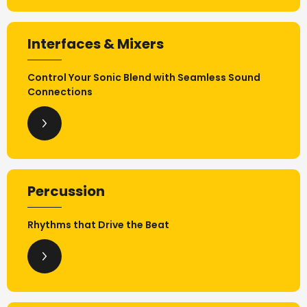
Interfaces & Mixers
Control Your Sonic Blend with Seamless Sound
Connections
Percussion
Rhythms that Drive the Beat