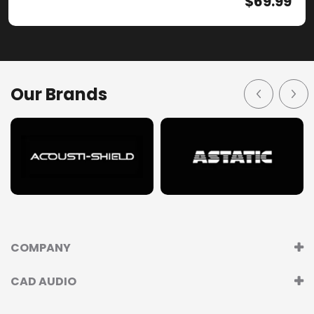
$
69.99
Our Brands
COMPANY
CAD AUDIO