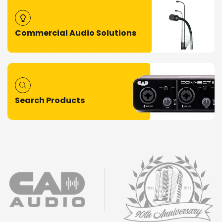
Commercial Audio Solutions
Search Products