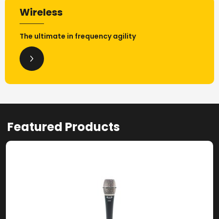
Wireless
The ultimate in frequency agility
Featured Products