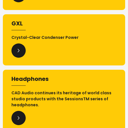
GXL
Crystal-Clear Condenser Power
Headphones
CAD Audio continues its heritage of world class
studio products with the SessionsTM series of
headphones.