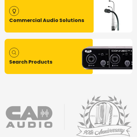
Commercial Audio Solutions
Search Products