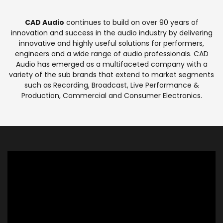
CAD Audio
continues to build on over 90 years of
innovation and success in the audio industry by delivering
innovative and highly useful solutions for performers,
engineers and a wide range of audio professionals. CAD
Audio has emerged as a multifaceted company with a
variety of the sub brands that extend to market segments
such as Recording, Broadcast, Live Performance &
Production, Commercial and Consumer Electronics.