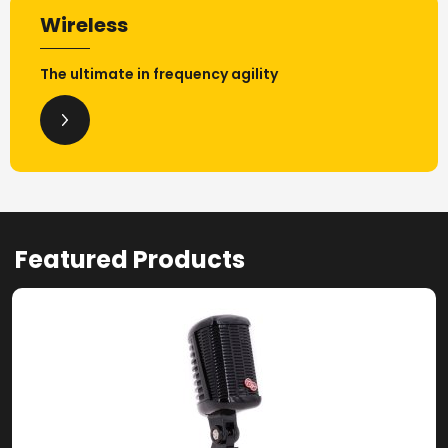
Wireless
The ultimate in frequency agility
Featured Products