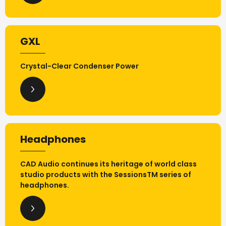
GXL
Crystal-Clear Condenser Power
Headphones
CAD Audio continues its heritage of world class
studio products with the SessionsTM series of
headphones.