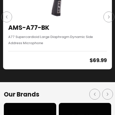
AMS-A77-BK
A77 Supercardioid Large Diaphragm Dynamic Side
Address Microphone
$
69.99
Our Brands