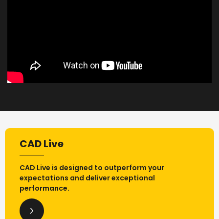
CAD Live
CAD Live is designed to outperform your
expectations and deliver exceptional
performance.