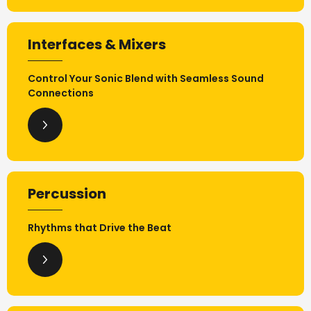
Interfaces & Mixers
Control Your Sonic Blend with Seamless Sound
Connections
Percussion
Rhythms that Drive the Beat