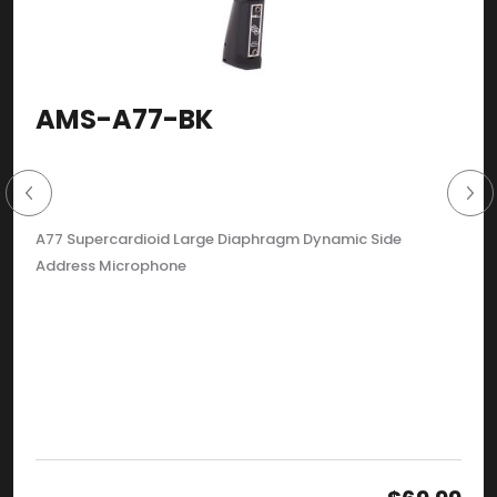
AMS-A77-BK
A77 Supercardioid Large Diaphragm Dynamic Side
Address Microphone