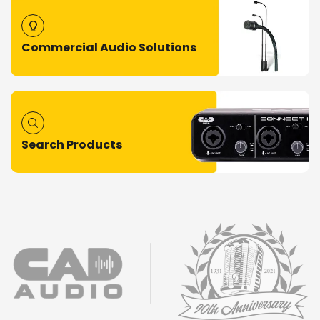
Commercial Audio Solutions
Search Products