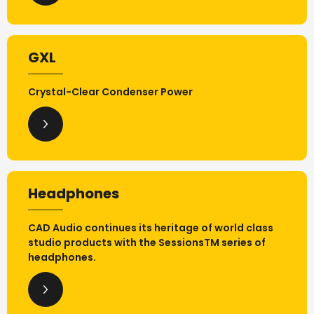
GXL
Crystal-Clear Condenser Power
Headphones
CAD Audio continues its heritage of world class
studio products with the SessionsTM series of
headphones.