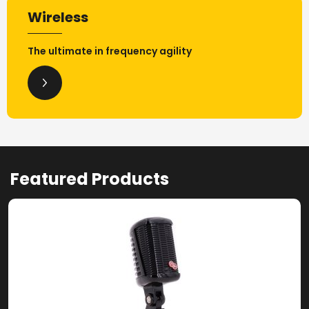
Wireless
The ultimate in frequency agility
Featured Products