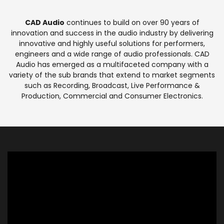
CAD Audio
continues to build on over 90 years of
innovation and success in the audio industry by delivering
innovative and highly useful solutions for performers,
engineers and a wide range of audio professionals. CAD
Audio has emerged as a multifaceted company with a
variety of the sub brands that extend to market segments
such as Recording, Broadcast, Live Performance &
Production, Commercial and Consumer Electronics.