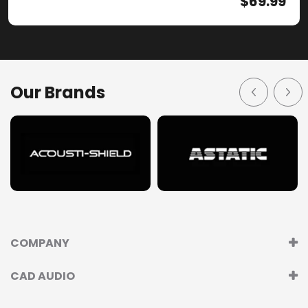
$
69.99
Our Brands
COMPANY
CAD AUDIO