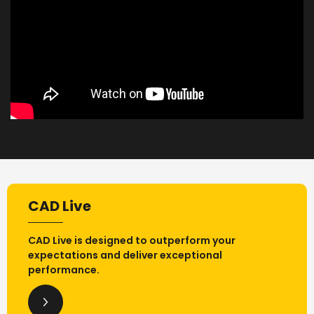
CAD Live
CAD Live is designed to outperform your
expectations and deliver exceptional
performance.