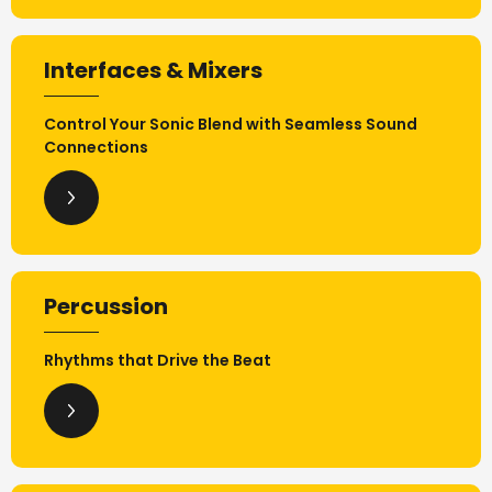
Interfaces & Mixers
Control Your Sonic Blend with Seamless Sound
Connections
Percussion
Rhythms that Drive the Beat