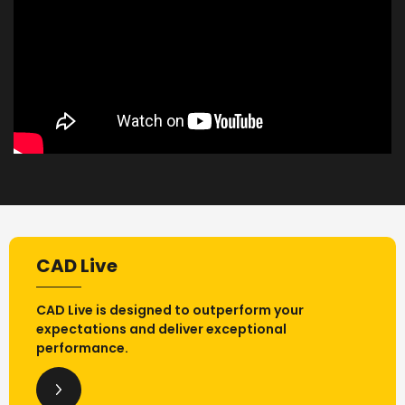
CAD Live
CAD Live is designed to outperform your
expectations and deliver exceptional
performance.