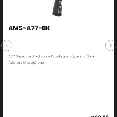
AMS-A77-BK
A77 Supercardioid Large Diaphragm Dynamic Side
Address Microphone