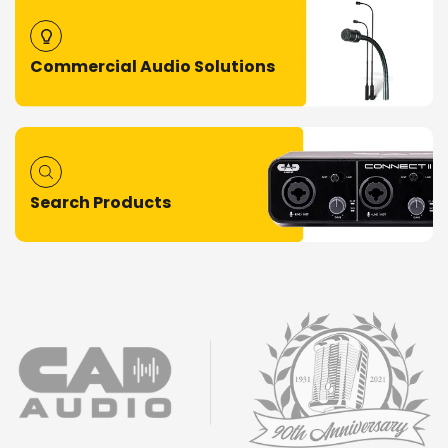
Commercial Audio Solutions
Search Products