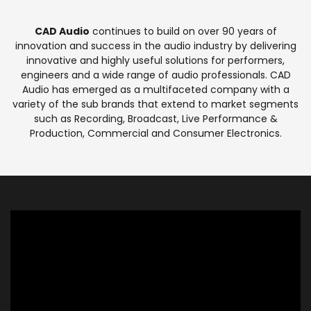
CAD Audio
continues to build on over 90 years of
innovation and success in the audio industry by delivering
innovative and highly useful solutions for performers,
engineers and a wide range of audio professionals. CAD
Audio has emerged as a multifaceted company with a
variety of the sub brands that extend to market segments
such as Recording, Broadcast, Live Performance &
Production, Commercial and Consumer Electronics.