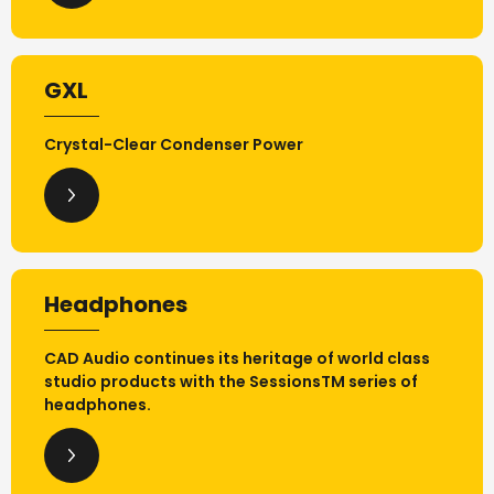
GXL
Crystal-Clear Condenser Power
Headphones
CAD Audio continues its heritage of world class
studio products with the SessionsTM series of
headphones.