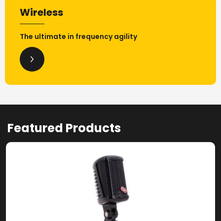
Wireless
The ultimate in frequency agility
Featured Products