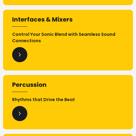
Interfaces & Mixers
Control Your Sonic Blend with Seamless Sound
Connections
Percussion
Rhythms that Drive the Beat