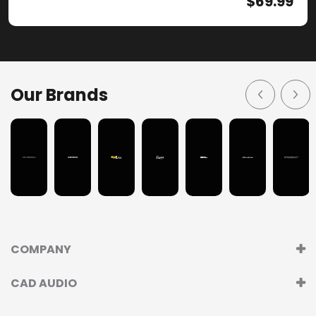
$
69.99
Our Brands
COMPANY
CAD AUDIO