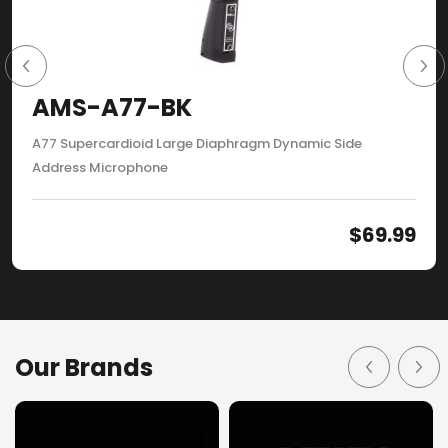
AMS-A77-BK
A77 Supercardioid Large Diaphragm Dynamic Side
Address Microphone
$
69.99
Our Brands