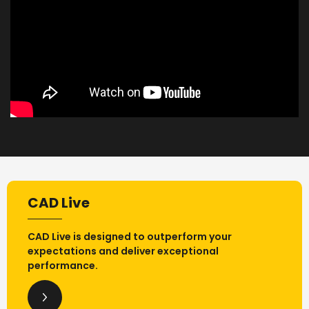
CAD Live
CAD Live is designed to outperform your
expectations and deliver exceptional
performance.