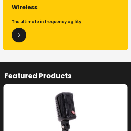
Wireless
The ultimate in frequency agility
Featured Products