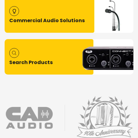
Commercial Audio Solutions
Search Products