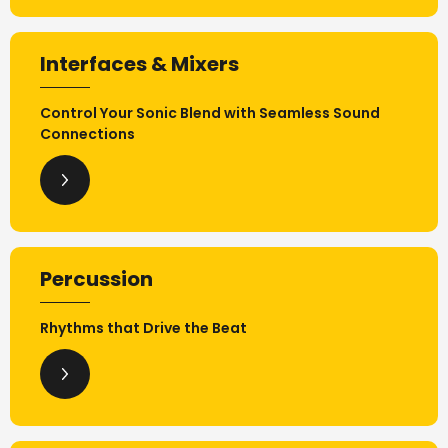
Interfaces & Mixers
Control Your Sonic Blend with Seamless Sound
Connections
Percussion
Rhythms that Drive the Beat