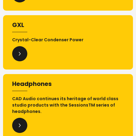
GXL
Crystal-Clear Condenser Power
Headphones
CAD Audio continues its heritage of world class
studio products with the SessionsTM series of
headphones.