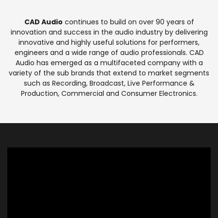
CAD Audio
continues to build on over 90 years of
innovation and success in the audio industry by delivering
innovative and highly useful solutions for performers,
engineers and a wide range of audio professionals. CAD
Audio has emerged as a multifaceted company with a
variety of the sub brands that extend to market segments
such as Recording, Broadcast, Live Performance &
Production, Commercial and Consumer Electronics.