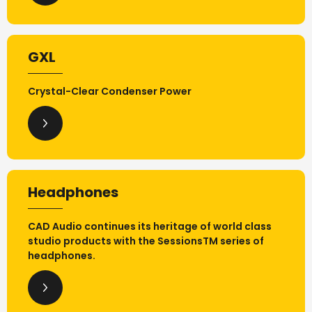
GXL
Crystal-Clear Condenser Power
Headphones
CAD Audio continues its heritage of world class
studio products with the SessionsTM series of
headphones.