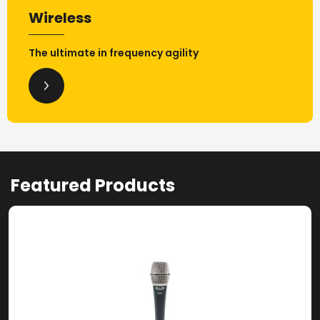
Wireless
The ultimate in frequency agility
Featured Products