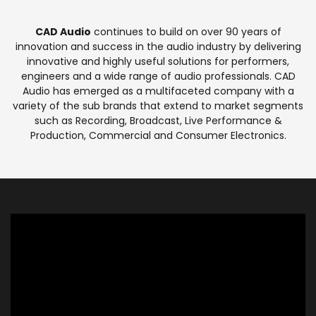
CAD Audio
continues to build on over 90 years of
innovation and success in the audio industry by delivering
innovative and highly useful solutions for performers,
engineers and a wide range of audio professionals. CAD
Audio has emerged as a multifaceted company with a
variety of the sub brands that extend to market segments
such as Recording, Broadcast, Live Performance &
Production, Commercial and Consumer Electronics.