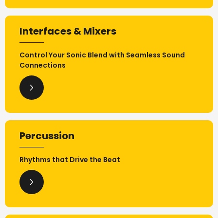
Interfaces & Mixers
Control Your Sonic Blend with Seamless Sound
Connections
Percussion
Rhythms that Drive the Beat