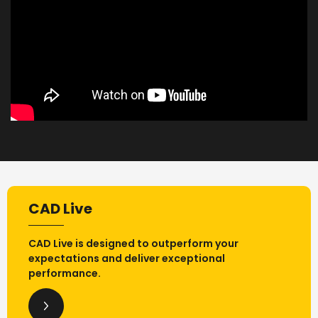
CAD Live
CAD Live is designed to outperform your
expectations and deliver exceptional
performance.