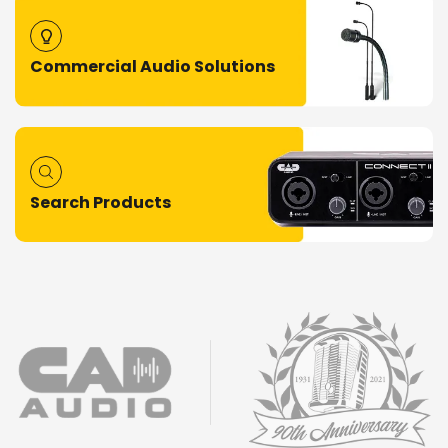
Commercial Audio Solutions
Search Products