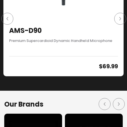
AMS-D90
Premium Supercardioid Dynamic Handheld Microphone
$
69.99
Our Brands