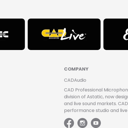
COMPANY
CADAudio
CAD Professional Microphones 
division of Astatic, now de
and live sound markets. CAD 
performance studio and liv