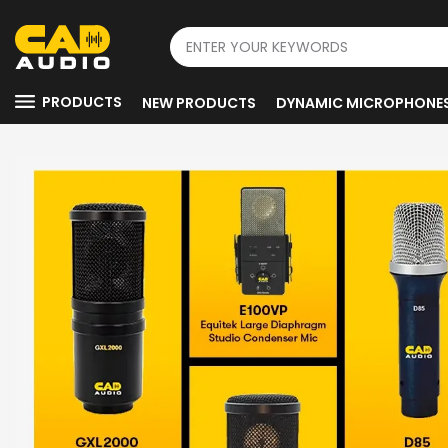
PRODUCTS
NEW PRODUCTS
DYNAMIC MICROPHONE