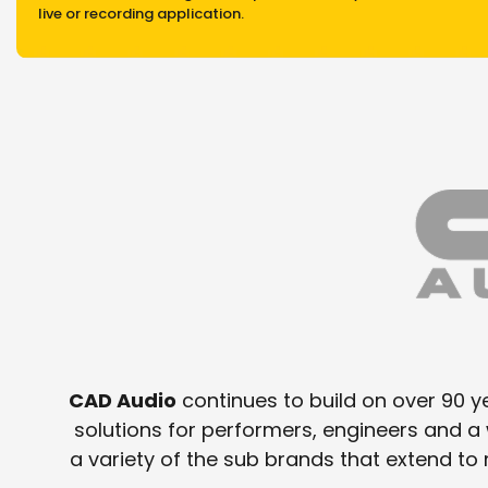
live or recording application.
CAD Audio
continues to build on over 90 ye
solutions for performers, engineers and 
a variety of the sub brands that extend t