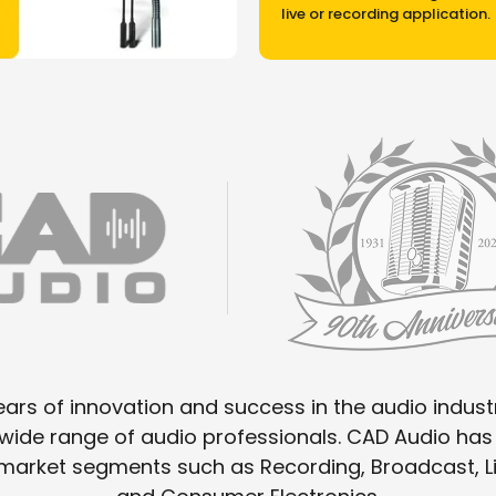
live or recording application.
ars of innovation and success in the audio industr
a wide range of audio professionals. CAD Audio h
o market segments such as Recording, Broadcast,