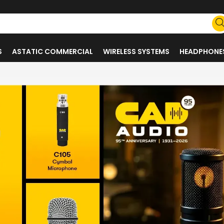
S
ASTATIC COMMERCIAL
WIRELESS SYSTEMS
HEADPHONE