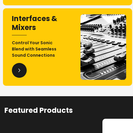
Interfaces &
Mixers
Control Your Sonic
Blend with Seamless
Sound Connections
Featured Products