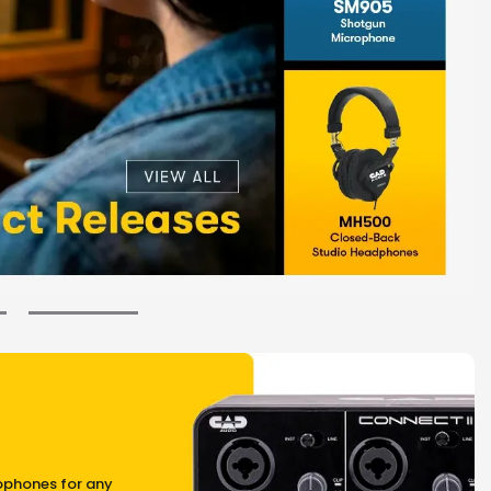
ophones for any