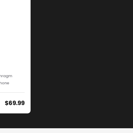
phragm
phone
$
69.99