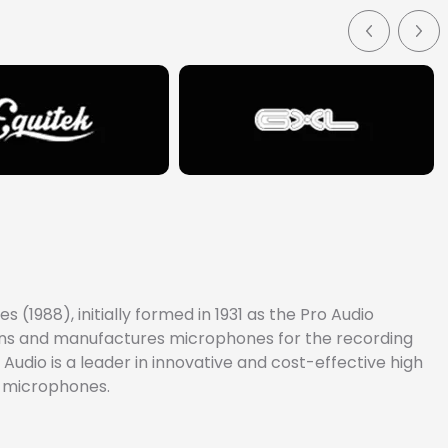
(1988), initially formed in 1931 as the Pro Audio
signs and manufactures microphones for the recording
Audio is a leader in innovative and cost-effective high
e microphones.