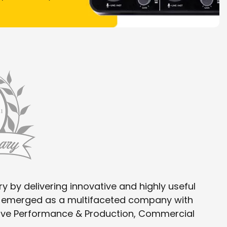
y by delivering innovative and highly useful
as emerged as a multifaceted company with
 Live Performance & Production, Commercial