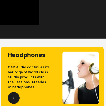
Headphones
CAD Audio continues its
heritage of world class
studio products with
the SessionsTM series
of headphones.