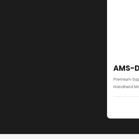
AMS-D
Premium Sup
Handheld M