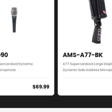
90
AMS-A77-BK
ercardioid Dynamic
A77 Supercardioid Large Dia
icrophone
Dynamic Side Address Micro
$
69.99