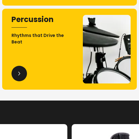
Percussion
Rhythms that Drive the
Beat