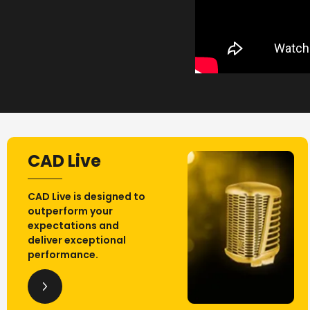
CAD Live
CAD Live is designed to
outperform your
expectations and
deliver exceptional
performance.