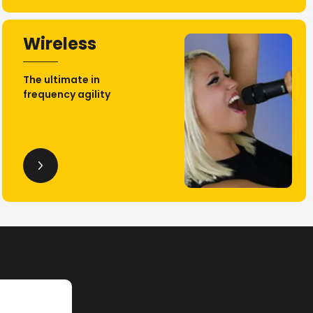
Wireless
The ultimate in
frequency agility