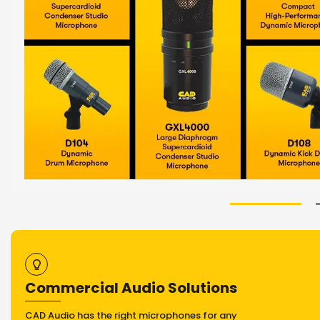
Commercial Audio Solutions
CAD Audio has the right microphones for any