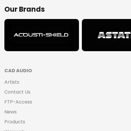
Our Brands
CAD AUDIO
Artists
Contact Us
FTP-Access
News
Products