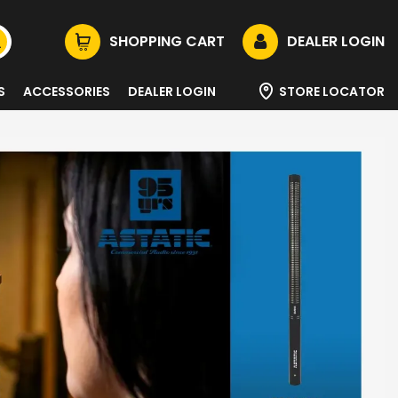
SHOPPING CART
DEALER LOGIN
S
ACCESSORIES
DEALER LOGIN
STORE LOCATOR