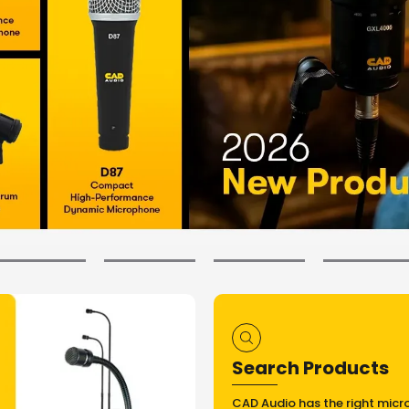
Search Products
CAD Audio has the right micr