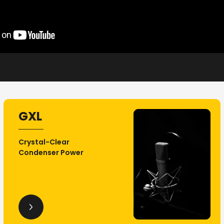
GXL
Crystal-Clear
Condenser Power