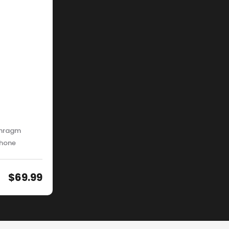
phragm
phone
$
69.99