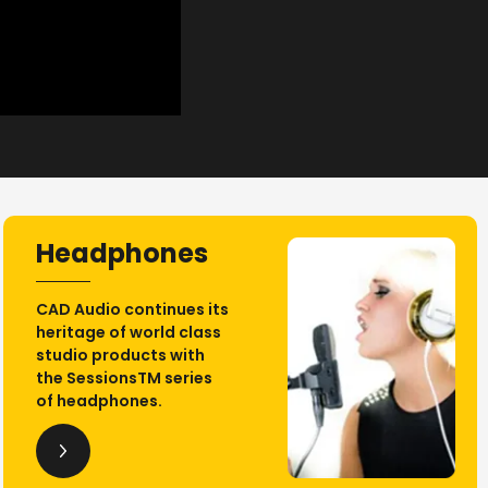
Headphones
CAD Audio continues its
heritage of world class
studio products with
the SessionsTM series
of headphones.