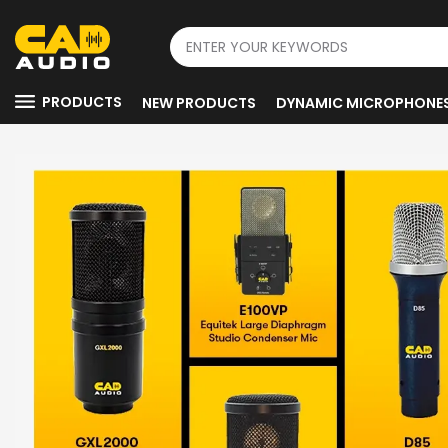
PRODUCTS
NEW PRODUCTS
DYNAMIC MICROPHONE