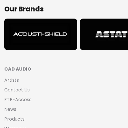
Our Brands
CAD AUDIO
Artists
Contact Us
FTP-Access
News
Products