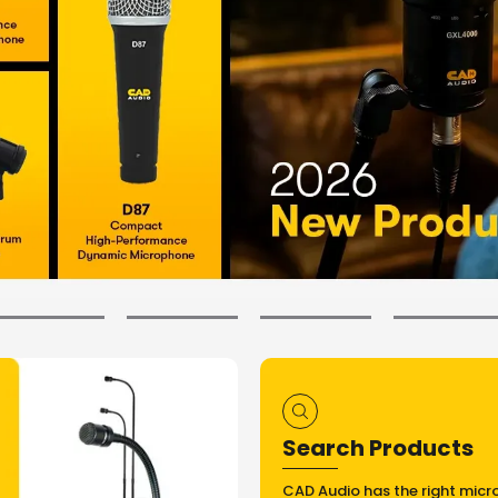
Search Products
CAD Audio has the right micr