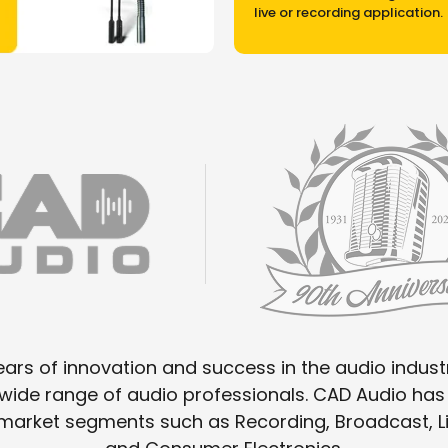
live or recording application.
ars of innovation and success in the audio industr
a wide range of audio professionals. CAD Audio h
o market segments such as Recording, Broadcast,