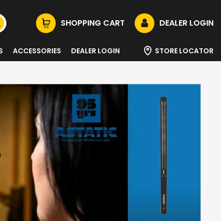
SHOPPING CART
DEALER LOGIN
S
ACCESSORIES
DEALER LOGIN
STORE LOCATOR