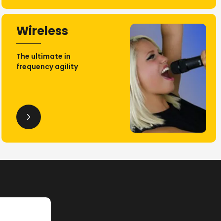
Wireless
The ultimate in
frequency agility