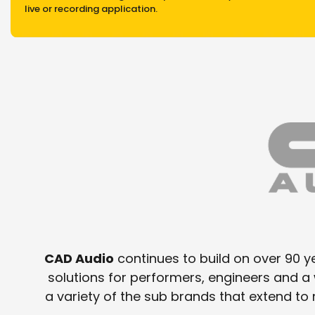
live or recording application.
CAD Audio
continues to build on over 90 ye
solutions for performers, engineers and 
a variety of the sub brands that extend t