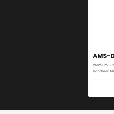
AMS-D
Premium Sup
Handheld M