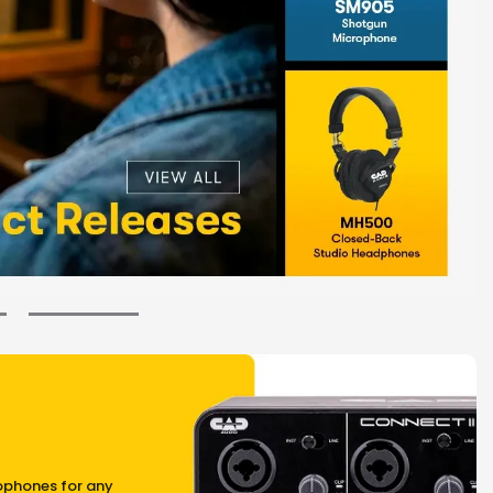
ophones for any