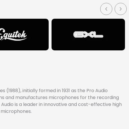
(1988), initially formed in 1931 as the Pro Audio
signs and manufactures microphones for the recording
Audio is a leader in innovative and cost-effective high
e microphones.