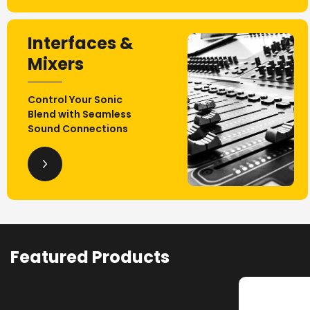
Interfaces &
Mixers
Control Your Sonic
Blend with Seamless
Sound Connections
Featured Products