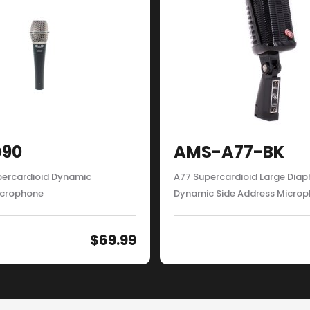
90
AMS-A77-BK
ercardioid Dynamic
A77 Supercardioid Large Dia
icrophone
Dynamic Side Address Micro
$
69.99