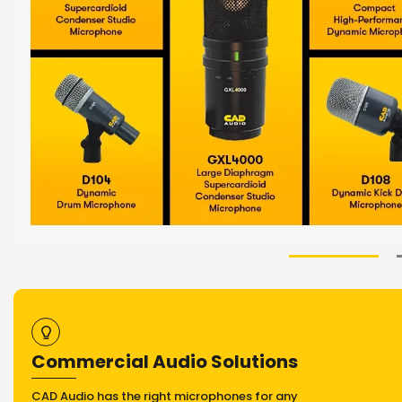
Commercial Audio Solutions
CAD Audio has the right microphones for any