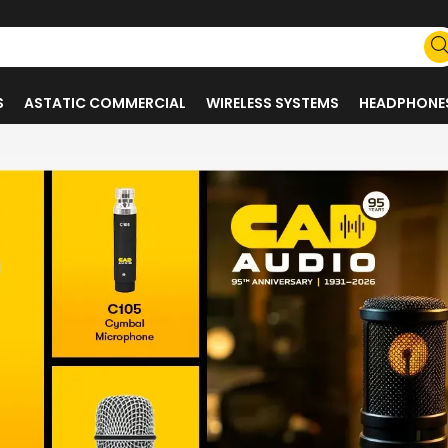
S
ASTATIC COMMERCIAL
WIRELESS SYSTEMS
HEADPHONE