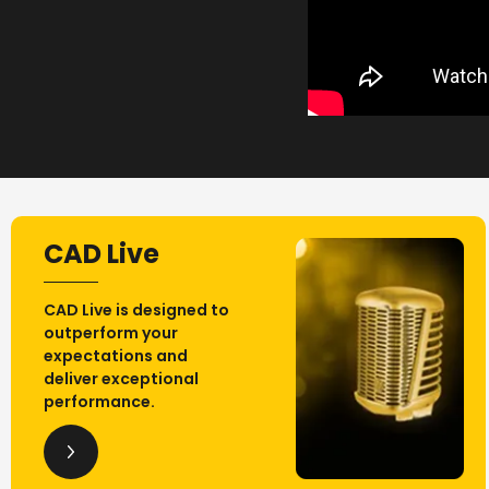
CAD Live
CAD Live is designed to
outperform your
expectations and
deliver exceptional
performance.