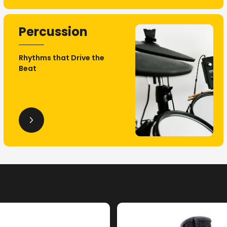
Percussion
Rhythms that Drive the
Beat