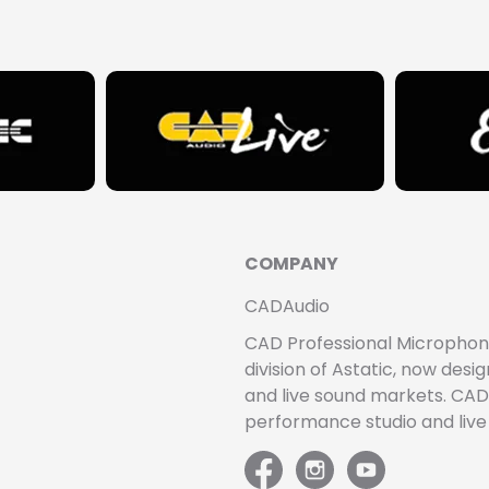
COMPANY
CADAudio
CAD Professional Microphones 
division of Astatic, now de
and live sound markets. CAD 
performance studio and liv