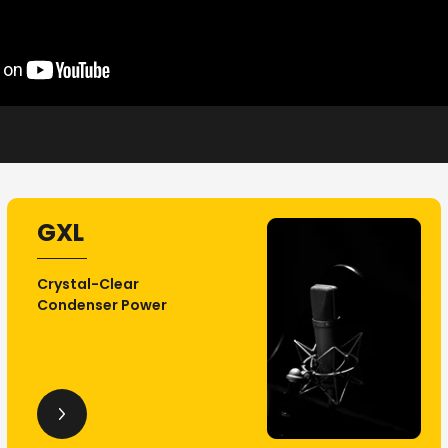
GXL
Crystal-Clear
Condenser Power