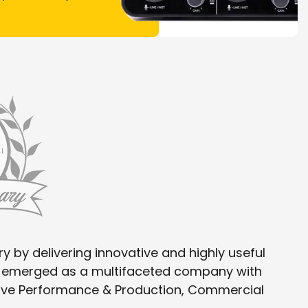
y by delivering innovative and highly useful
as emerged as a multifaceted company with
 Live Performance & Production, Commercial